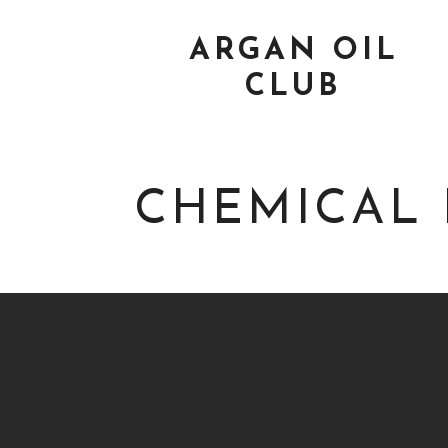
ARGAN OIL
CLUB
CHEMICAL 