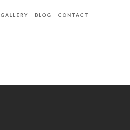
GALLERY
BLOG
CONTACT