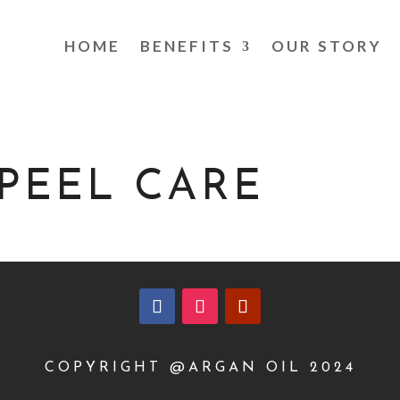
HOME
BENEFITS
OUR STORY
PEEL CARE
COPYRIGHT @ARGAN OIL 2024