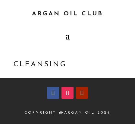
ARGAN OIL CLUB
CLEANSING
COPYRIGHT @ARGAN OIL 2024