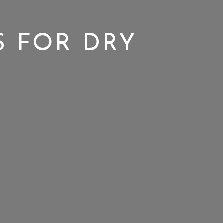
S FOR DRY