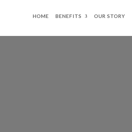
HOME
BENEFITS
OUR STORY