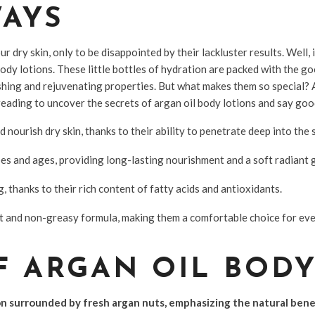
WAYS
r dry skin, only to be disappointed by their lackluster results. Well, 
ody lotions. These little bottles of hydration are packed with the 
shing and rejuvenating properties. But what makes them so special? 
eading to uncover the secrets of argan oil body lotions and say goo
nourish dry skin, thanks to their ability to penetrate deep into the s
ypes and ages, providing long-lasting nourishment and a soft radiant 
g, thanks to their rich content of fatty acids and antioxidants.
ht and non-greasy formula, making them a comfortable choice for ev
F ARGAN OIL BOD