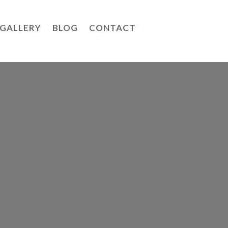
GALLERY
BLOG
CONTACT