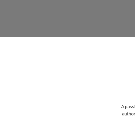
A passi
author