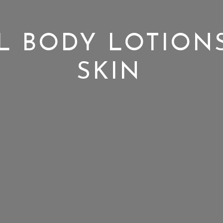
L BODY LOTION
SKIN