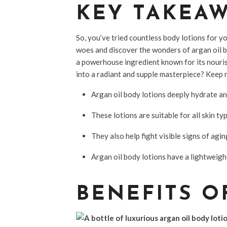
KEY TAKEA
So, you’ve tried countless body lotions for you
woes and discover the wonders of argan oil b
a powerhouse ingredient known for its nouri
into a radiant and supple masterpiece? Keep r
Argan oil body lotions deeply hydrate and 
These lotions are suitable for all skin t
They also help fight visible signs of agin
Argan oil body lotions have a lightweig
BENEFITS O