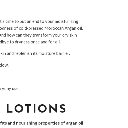
it’s time to put an end to your moisturizing
goodness of cold-pressed Moroccan Argan oil,
And how can they transform your dry skin
dbye to dryness once and for all.
kin and replenish its moisture barrier.
glow.
eryday use.
Y LOTIONS