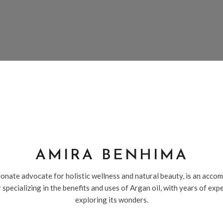
AMIRA BENHIMA
onate advocate for holistic wellness and natural beauty, is an acco
 specializing in the benefits and uses of Argan oil, with years of exp
exploring its wonders.