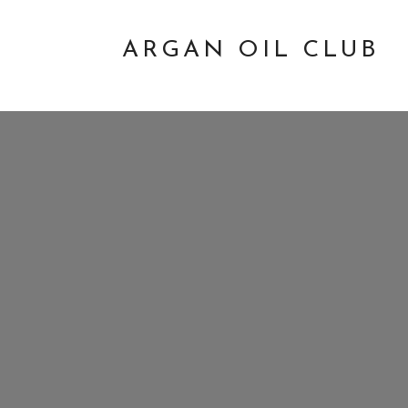
ARGAN OIL CLUB