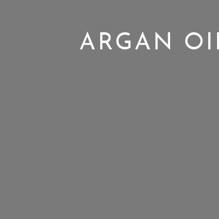
ARGAN OI