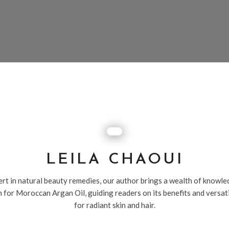
LEILA CHAOUI
rt in natural beauty remedies, our author brings a wealth of knowl
 for Moroccan Argan Oil, guiding readers on its benefits and versat
for radiant skin and hair.