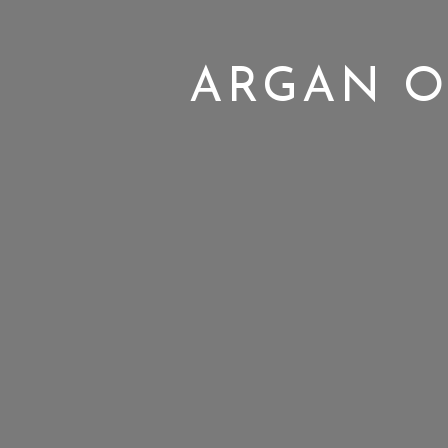
ARGAN O