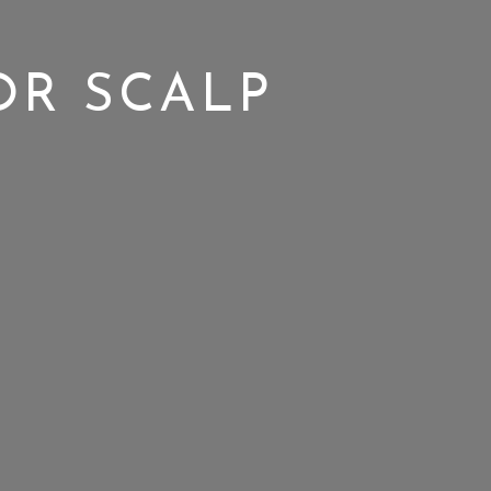
OR SCALP