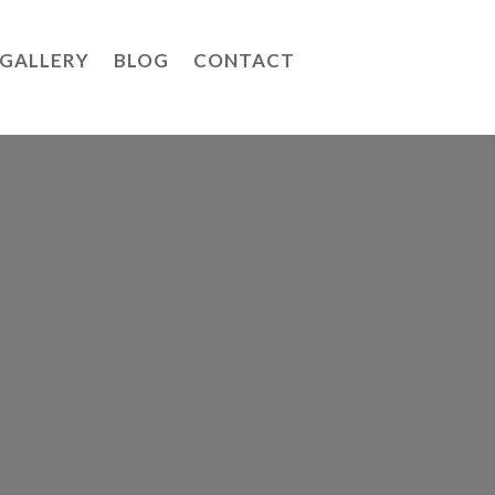
GALLERY
BLOG
CONTACT