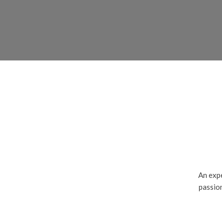
An expe
passion