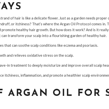
WAYS
rand of hair is like a delicate flower. Just as a garden needs proper c
andruff, or itchiness? That’s where the Argan Oil Protocol comes in. Th
 promote healthy hair growth. But how does it work? And is it reall
 can transform your scalp into a flourishing garden of healthy hair.
es that can soothe scalp conditions like eczema and psoriasis.
owth and relieves oxidative stress on the scalp.
eave-in treatment to deeply moisturize and improve overall scalp hea
uce itchiness, inflammation, and promote a healthier scalp environme
F ARGAN OIL FOR 