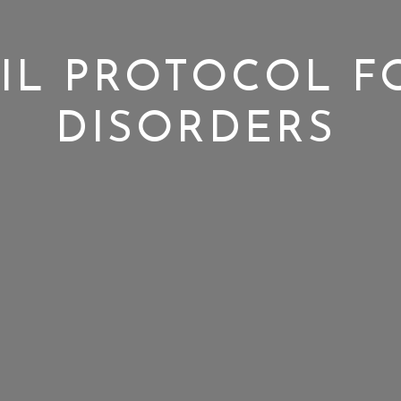
IL PROTOCOL F
DISORDERS