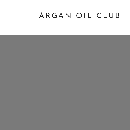
ARGAN OIL CLUB