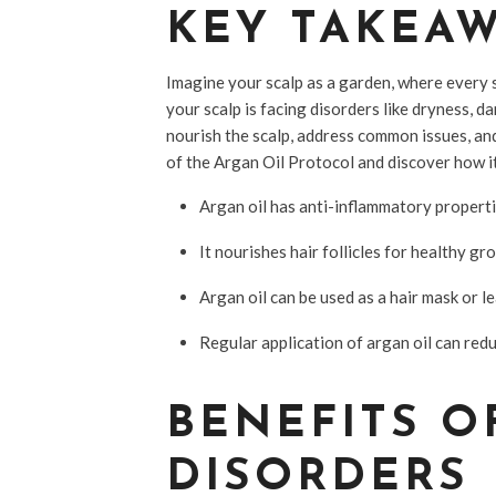
KEY TAKEA
Imagine your scalp as a garden, where every st
your scalp is facing disorders like dryness, d
nourish the scalp, address common issues, and
of the Argan Oil Protocol and discover how it
Argan oil has anti-inflammatory properti
It nourishes hair follicles for healthy gr
Argan oil can be used as a hair mask or l
Regular application of argan oil can red
BENEFITS O
DISORDERS