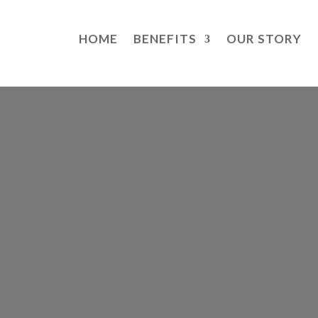
HOME
BENEFITS
OUR STORY