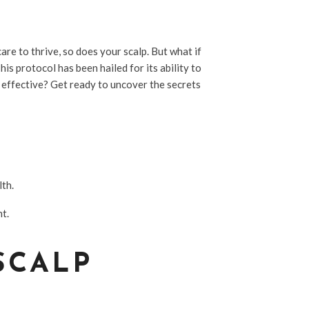
are to thrive, so does your scalp. But what if
is protocol has been hailed for its ability to
y effective? Get ready to uncover the secrets
lth.
nt.
SCALP