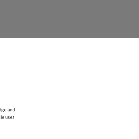
edge and
ile uses