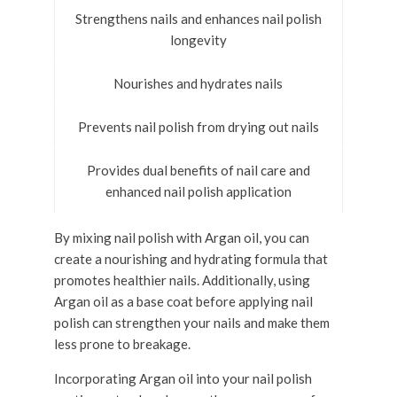
Strengthens nails and enhances nail polish
longevity
Nourishes and hydrates nails
Prevents nail polish from drying out nails
Provides dual benefits of nail care and
enhanced nail polish application
By mixing nail polish with Argan oil, you can
create a nourishing and hydrating formula that
promotes healthier nails. Additionally, using
Argan oil as a base coat before applying nail
polish can strengthen your nails and make them
less prone to breakage.
Incorporating Argan oil into your nail polish