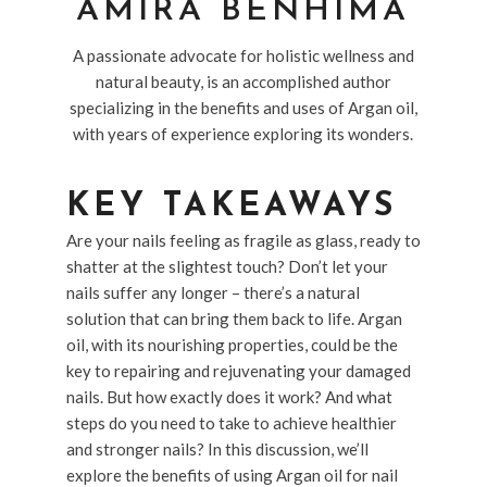
AMIRA BENHIMA
A passionate advocate for holistic wellness and
natural beauty, is an accomplished author
specializing in the benefits and uses of Argan oil,
with years of experience exploring its wonders.
KEY TAKEAWAYS
Are your nails feeling as fragile as glass, ready to
shatter at the slightest touch? Don’t let your
nails suffer any longer – there’s a natural
solution that can bring them back to life. Argan
oil, with its nourishing properties, could be the
key to repairing and rejuvenating your damaged
nails. But how exactly does it work? And what
steps do you need to take to achieve healthier
and stronger nails? In this discussion, we’ll
explore the benefits of using Argan oil for nail