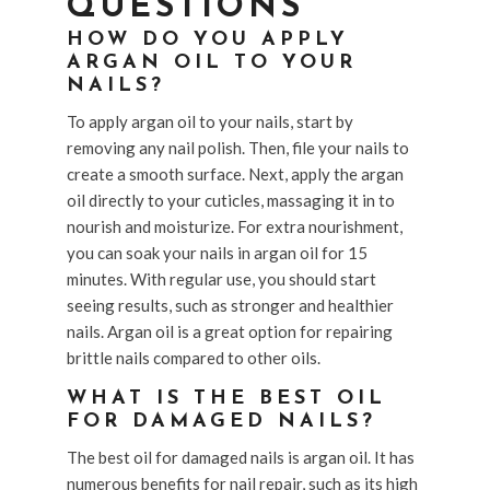
QUESTIONS
HOW DO YOU APPLY
ARGAN OIL TO YOUR
NAILS?
To apply argan oil to your nails, start by
removing any nail polish. Then, file your nails to
create a smooth surface. Next, apply the argan
oil directly to your cuticles, massaging it in to
nourish and moisturize. For extra nourishment,
you can soak your nails in argan oil for 15
minutes. With regular use, you should start
seeing results, such as stronger and healthier
nails. Argan oil is a great option for repairing
brittle nails compared to other oils.
WHAT IS THE BEST OIL
FOR DAMAGED NAILS?
The best oil for damaged nails is argan oil. It has
numerous benefits for nail repair, such as its high