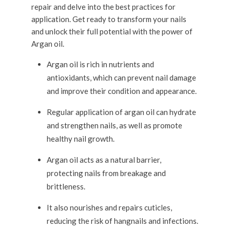
repair and delve into the best practices for
application. Get ready to transform your nails
and unlock their full potential with the power of
Argan oil.
Argan oil is rich in nutrients and
antioxidants, which can prevent nail damage
and improve their condition and appearance.
Regular application of argan oil can hydrate
and strengthen nails, as well as promote
healthy nail growth.
Argan oil acts as a natural barrier,
protecting nails from breakage and
brittleness.
It also nourishes and repairs cuticles,
reducing the risk of hangnails and infections.