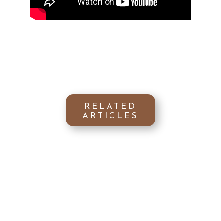
RELATED
ARTICLES
Keen to discover the secret to
flawless nails? Uncover how Argan oil