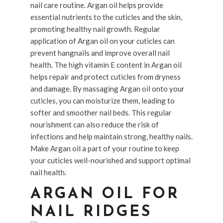
nail care routine. Argan oil helps provide
essential nutrients to the cuticles and the skin,
promoting healthy nail growth. Regular
application of Argan oil on your cuticles can
prevent hangnails and improve overall nail
health. The high vitamin E content in Argan oil
helps repair and protect cuticles from dryness
and damage. By massaging Argan oil onto your
cuticles, you can moisturize them, leading to
softer and smoother nail beds. This regular
nourishment can also reduce the risk of
infections and help maintain strong, healthy nails.
Make Argan oil a part of your routine to keep
your cuticles well-nourished and support optimal
nail health.
ARGAN OIL FOR
NAIL RIDGES