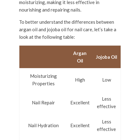
moisturizing, making it less effective in
nourishing and repairing nails.
To better understand the differences between
argan oil and jojoba oil for nail care, let’s take a
look at the following table:
Argan
Jojoba Oil
Oil
Moisturizing
High
Low
Properties
Less
Nail Repair
Excellent
effective
Less
Nail Hydration
Excellent
effective