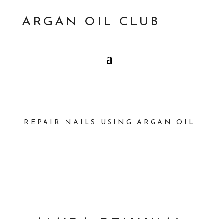
ARGAN OIL CLUB
REPAIR NAILS USING ARGAN OIL