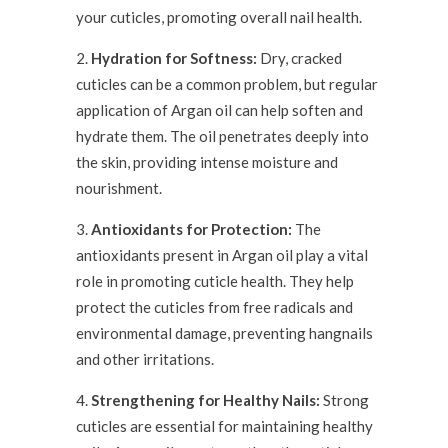
your cuticles, promoting overall nail health.
Hydration for Softness:
Dry, cracked
cuticles can be a common problem, but regular
application of Argan oil can help soften and
hydrate them. The oil penetrates deeply into
the skin, providing intense moisture and
nourishment.
Antioxidants for Protection:
The
antioxidants present in Argan oil play a vital
role in promoting cuticle health. They help
protect the cuticles from free radicals and
environmental damage, preventing hangnails
and other irritations.
Strengthening for Healthy Nails:
Strong
cuticles are essential for maintaining healthy