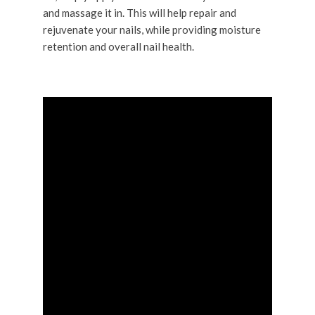
and massage it in. This will help repair and
rejuvenate your nails, while providing moisture
retention and overall nail health.