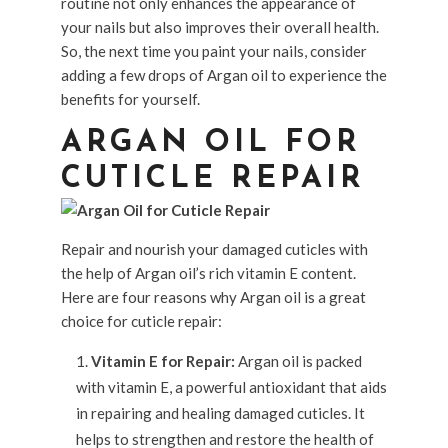
routine not only enhances the appearance of
your nails but also improves their overall health.
So, the next time you paint your nails, consider
adding a few drops of Argan oil to experience the
benefits for yourself.
ARGAN OIL FOR
CUTICLE REPAIR
Repair and nourish your damaged cuticles with
the help of Argan oil’s rich vitamin E content.
Here are four reasons why Argan oil is a great
choice for cuticle repair:
Vitamin E for Repair:
Argan oil is packed
with vitamin E, a powerful antioxidant that aids
in repairing and healing damaged cuticles. It
helps to strengthen and restore the health of