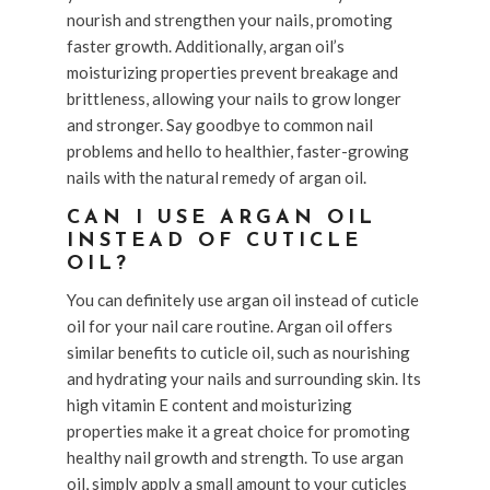
nourish and strengthen your nails, promoting
faster growth. Additionally, argan oil’s
moisturizing properties prevent breakage and
brittleness, allowing your nails to grow longer
and stronger. Say goodbye to common nail
problems and hello to healthier, faster-growing
nails with the natural remedy of argan oil.
CAN I USE ARGAN OIL
INSTEAD OF CUTICLE
OIL?
You can definitely use argan oil instead of cuticle
oil for your nail care routine. Argan oil offers
similar benefits to cuticle oil, such as nourishing
and hydrating your nails and surrounding skin. Its
high vitamin E content and moisturizing
properties make it a great choice for promoting
healthy nail growth and strength. To use argan
oil, simply apply a small amount to your cuticles