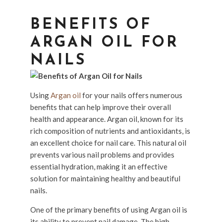
BENEFITS OF
ARGAN OIL FOR
NAILS
Using
Argan oil
for your nails offers numerous
benefits that can help improve their overall
health and appearance. Argan oil, known for its
rich composition of nutrients and antioxidants, is
an excellent choice for nail care. This natural oil
prevents various nail problems and provides
essential hydration, making it an effective
solution for maintaining healthy and beautiful
nails.
One of the primary benefits of using Argan oil is
its ability to prevent nail damage. The high