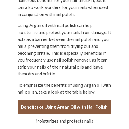
numerous benefits for your hair and skin, but it
can also work wonders for your nails when used
in conjunction with nail polish.
Using Argan oil with nail polish can help
moisturize and protect your nails from damage. It
acts as a barrier between the nail polish and your
nails, preventing them from drying out and
becoming brittle. This is especially beneficial if
you frequently use nail polish remover, as it can
strip your nails of their natural oils and leave
them dry and brittle.
To emphasize the benefits of using Argan oil with
nail polish, take a look at the table below:
Benefits of Using Argan Oil with Nail Polish
Moisturizes and protects nails