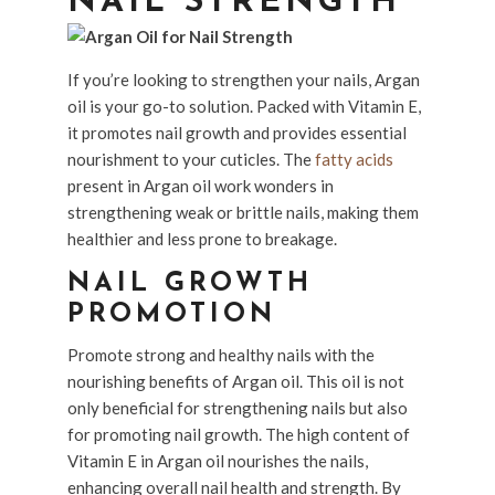
NAIL STRENGTH
If you’re looking to strengthen your nails, Argan
oil is your go-to solution. Packed with Vitamin E,
it promotes nail growth and provides essential
nourishment to your cuticles. The
fatty acids
present in Argan oil work wonders in
strengthening weak or brittle nails, making them
healthier and less prone to breakage.
NAIL GROWTH
PROMOTION
Promote strong and healthy nails with the
nourishing benefits of Argan oil. This oil is not
only beneficial for strengthening nails but also
for promoting nail growth. The high content of
Vitamin E in Argan oil nourishes the nails,
enhancing overall nail health and strength. By