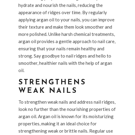
hydrate and nourish the nails, reducing the
appearance of ridges over time. By regularly
applying argan oil to your nails, you can improve
their texture and make them look smoother and
more polished. Unlike harsh chemical treatments,
argan oil provides a gentle approach to nail care,
ensuring that your nails remain healthy and
strong. Say goodbye to nail ridges and hello to
smoother, healthier nails with the help of argan
oil.
STRENGTHENS
WEAK NAILS
To strengthen weak nails and address nail ridges,
look no further than the nourishing properties of
argan oil. Argan oil is known for its moisturizing
properties, making it an ideal choice for
strengthening weak or brittle nails. Regular use