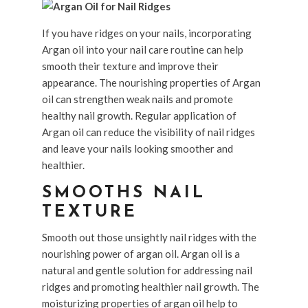
If you have ridges on your nails, incorporating
Argan oil into your nail care routine can help
smooth their texture and improve their
appearance. The nourishing properties of Argan
oil can strengthen weak nails and promote
healthy nail growth. Regular application of
Argan oil can reduce the visibility of nail ridges
and leave your nails looking smoother and
healthier.
SMOOTHS NAIL
TEXTURE
Smooth out those unsightly nail ridges with the
nourishing power of argan oil. Argan oil is a
natural and gentle solution for addressing nail
ridges and promoting healthier nail growth. The
moisturizing properties of argan oil help to