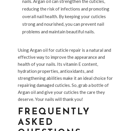
nails. Argan oil can strengthen the cuticles,
reducing the risk of infections and promoting
overall nail health. By keeping your cuticles
strong and nourished, you can prevent nail
problems and maintain beautiful nails.
Using Argan oil for cuticle repair is a natural and
effective way to improve the appearance and
health of your nails. Its vitamin E content,
hydration properties, antioxidants, and
strengthening abilities make it an ideal choice for
repairing damaged cuticles. So, grab a bottle of
Argan oil and give your cuticles the care they
deserve. Your nails will thank you!
FREQUENTLY
ASKED