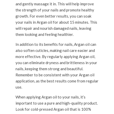
and gently massage it in. This will help improve
the strength of your nails and promote healthy
growth. For even better results, you can soak
your nails in Argan oil for about 15 minutes. This
will repair and nourish damaged nails, leaving
them looking and feeling healthier.
In addition to its benefits for nails, Argan oil can
also soften cuticles, making nail care easier and
more effective. By regularly applying Argan oil,
you can eliminate dryness and brittleness in your
nails, keeping them strong and beautiful.
Remember to be consistent with your Argan oil
application, as the best results come from regular
use.
When applying Argan oil to your nails, it’s
important to use a pure and high-quality product.
Look for cold-pressed Argan oil that is 100%