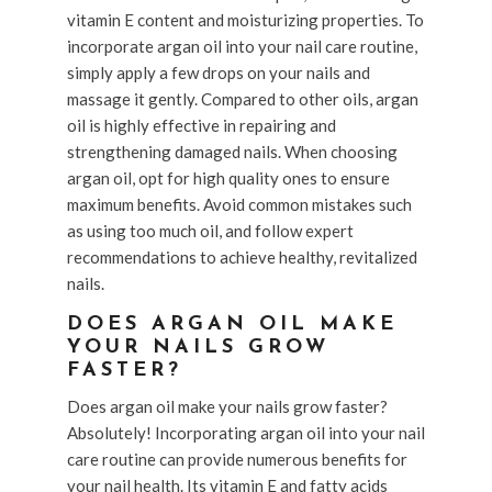
vitamin E content and moisturizing properties. To
incorporate argan oil into your nail care routine,
simply apply a few drops on your nails and
massage it gently. Compared to other oils, argan
oil is highly effective in repairing and
strengthening damaged nails. When choosing
argan oil, opt for high quality ones to ensure
maximum benefits. Avoid common mistakes such
as using too much oil, and follow expert
recommendations to achieve healthy, revitalized
nails.
DOES ARGAN OIL MAKE
YOUR NAILS GROW
FASTER?
Does argan oil make your nails grow faster?
Absolutely! Incorporating argan oil into your nail
care routine can provide numerous benefits for
your nail health. Its vitamin E and fatty acids