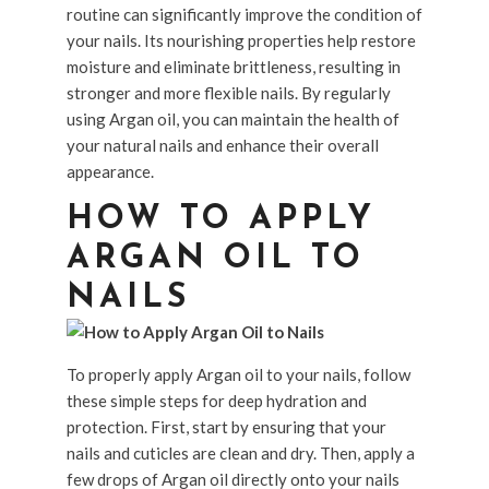
routine can significantly improve the condition of
your nails. Its nourishing properties help restore
moisture and eliminate brittleness, resulting in
stronger and more flexible nails. By regularly
using Argan oil, you can maintain the health of
your natural nails and enhance their overall
appearance.
HOW TO APPLY
ARGAN OIL TO
NAILS
To properly apply Argan oil to your nails, follow
these simple steps for deep hydration and
protection. First, start by ensuring that your
nails and cuticles are clean and dry. Then, apply a
few drops of Argan oil directly onto your nails