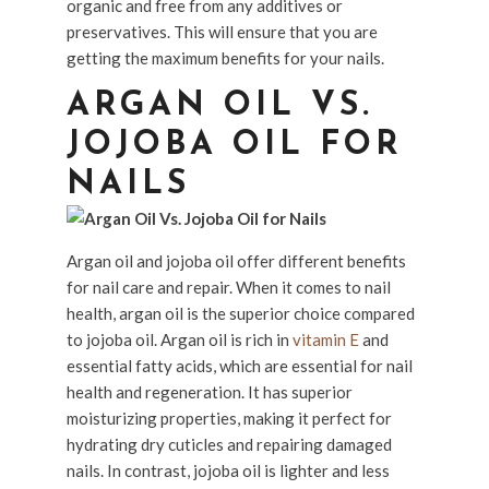
organic and free from any additives or
preservatives. This will ensure that you are
getting the maximum benefits for your nails.
ARGAN OIL VS.
JOJOBA OIL FOR
NAILS
Argan oil and jojoba oil offer different benefits
for nail care and repair. When it comes to nail
health, argan oil is the superior choice compared
to jojoba oil. Argan oil is rich in
vitamin E
and
essential fatty acids, which are essential for nail
health and regeneration. It has superior
moisturizing properties, making it perfect for
hydrating dry cuticles and repairing damaged
nails. In contrast, jojoba oil is lighter and less