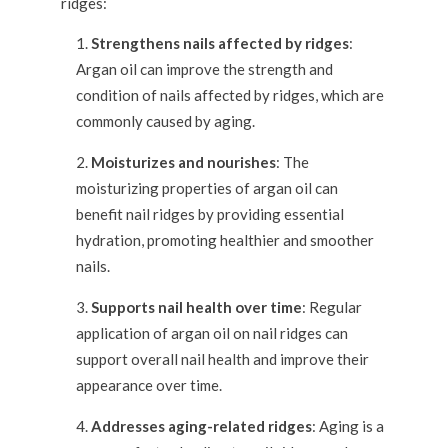
ridges:
Strengthens nails affected by ridges
:
Argan oil can improve the strength and
condition of nails affected by ridges, which are
commonly caused by aging.
Moisturizes and nourishes
: The
moisturizing properties of argan oil can
benefit nail ridges by providing essential
hydration, promoting healthier and smoother
nails.
Supports nail health over time
: Regular
application of argan oil on nail ridges can
support overall nail health and improve their
appearance over time.
Addresses aging-related ridges
: Aging is a