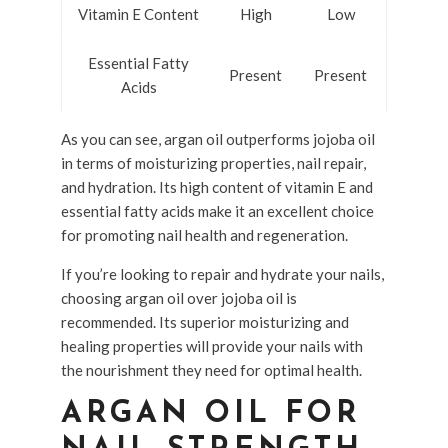
Vitamin E Content
High
Low
Essential Fatty
Present
Present
Acids
As you can see, argan oil outperforms jojoba oil
in terms of moisturizing properties, nail repair,
and hydration. Its high content of vitamin E and
essential fatty acids make it an excellent choice
for promoting nail health and regeneration.
If you’re looking to repair and hydrate your nails,
choosing argan oil over jojoba oil is
recommended. Its superior moisturizing and
healing properties will provide your nails with
the nourishment they need for optimal health.
ARGAN OIL FOR