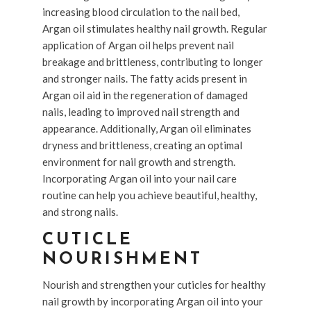
increasing blood circulation to the nail bed,
Argan oil stimulates healthy nail growth. Regular
application of Argan oil helps prevent nail
breakage and brittleness, contributing to longer
and stronger nails. The fatty acids present in
Argan oil aid in the regeneration of damaged
nails, leading to improved nail strength and
appearance. Additionally, Argan oil eliminates
dryness and brittleness, creating an optimal
environment for nail growth and strength.
Incorporating Argan oil into your nail care
routine can help you achieve beautiful, healthy,
and strong nails.
CUTICLE
NOURISHMENT
Nourish and strengthen your cuticles for healthy
nail growth by incorporating Argan oil into your