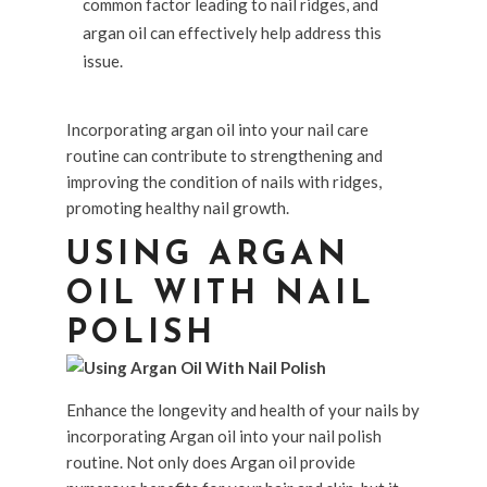
common factor leading to nail ridges, and
argan oil can effectively help address this
issue.
Incorporating argan oil into your nail care
routine can contribute to strengthening and
improving the condition of nails with ridges,
promoting healthy nail growth.
USING ARGAN
OIL WITH NAIL
POLISH
Enhance the longevity and health of your nails by
incorporating Argan oil into your nail polish
routine. Not only does Argan oil provide