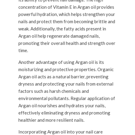
concentration of Vitamin E in Argan oil provides
powerful hydration, which helps strengthen your
nails and protect them from becoming brittle and
weak. Additionally, the fatty acids present in
Argan oil help regenerate damaged nails,
promoting their overall health and strength over
time.
Another advantage of using Argan oil is its
moisturizing and protective properties. Organic
Argan oil acts as a natural barrier, preventing
dryness and protecting your nails from external
factors such as harsh chemicals and
environmental pollutants. Regular application of
Argan oil nourishes and hydrates your nails,
effectively eliminating dryness and promoting
healthier and more resilient nails.
Incorporating Argan oil into your nail care