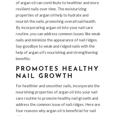
of argan oil can contribute to healthier and more
resilient nails over time. The moisturizing
properties of argan oil help to hydrate and
nourish the nails, promoting overall nail health.
By incorporating argan oil into your nail care
routine, you can address common issues like weak
nails and minimize the appearance of nail ridges.
Say goodbye to weak and ridged nails with the
help of argan oil’s nourishing and strengthening
benefits.
PROMOTES HEALTHY
NAIL GROWTH
For healthier and smoother nails, incorporate the
nourishing properties of argan oil into your nail
care routine to promote healthy nail growth and
address the common issue of nail ridges. Here are
four reasons why argan oil is beneficial for nail