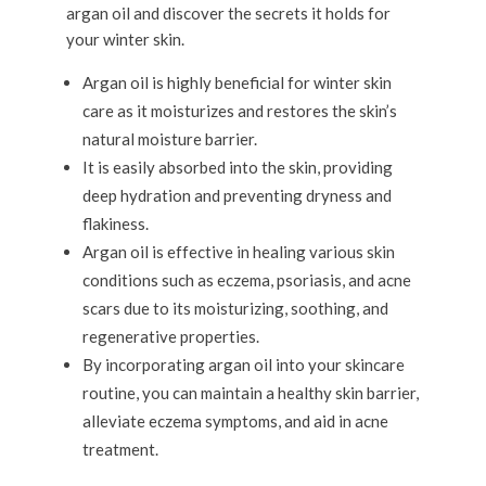
argan oil and discover the secrets it holds for
your winter skin.
Argan oil is highly beneficial for winter skin
care as it moisturizes and restores the skin’s
natural moisture barrier.
It is easily absorbed into the skin, providing
deep hydration and preventing dryness and
flakiness.
Argan oil is effective in healing various skin
conditions such as eczema, psoriasis, and acne
scars due to its moisturizing, soothing, and
regenerative properties.
By incorporating argan oil into your skincare
routine, you can maintain a healthy skin barrier,
alleviate eczema symptoms, and aid in acne
treatment.