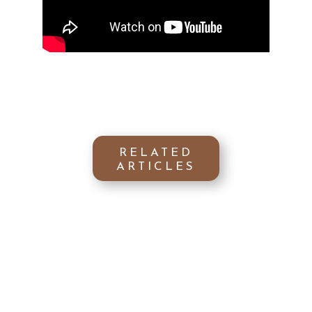
RELATED
ARTICLES
Get ready to discover the golden