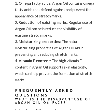
Omega fatty acids
: Argan Oil contains omega
fatty acids that defend against and prevent the
appearance of stretch marks.
Reduction of existing marks
: Regular use of
Argan Oil can help reduce the visibility of
existing stretch marks.
Moisturizing properties
: The natural
moisturizing properties of Argan Oil aid in
preventing and reducing stretch marks.
Vitamin E content
: The high vitamin E
content in Argan Oil supports skin elasticity,
which can help prevent the formation of stretch
marks.
FREQUENTLY ASKED
QUESTIONS
WHAT IS THE DISADVANTAGE OF
ARGAN OIL ON FACE?