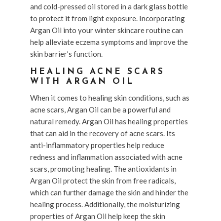
and cold-pressed oil stored in a dark glass bottle
to protect it from light exposure. Incorporating
Argan Oil into your winter skincare routine can
help alleviate eczema symptoms and improve the
skin barrier’s function.
HEALING ACNE SCARS
WITH ARGAN OIL
When it comes to healing skin conditions, such as
acne scars, Argan Oil can be a powerful and
natural remedy. Argan Oil has healing properties
that can aid in the recovery of acne scars. Its
anti-inflammatory properties help reduce
redness and inflammation associated with acne
scars, promoting healing. The antioxidants in
Argan Oil protect the skin from free radicals,
which can further damage the skin and hinder the
healing process. Additionally, the moisturizing
properties of Argan Oil help keep the skin