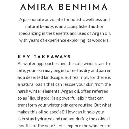
AMIRA BENHIMA
A passionate advocate for holistic wellness and
natural beauty, is an accomplished author
specializing in the benefits and uses of Argan oil,
with years of experience exploring its wonders.
KEY TAKEAWAYS
As winter approaches and the cold winds start to
bite, your skin may begin to feel as dry and barren
as a deserted landscape. But fear not, for there is
a natural oasis that can rescue your skin from the
harsh winter elements. Argan oil, often referred
to as “liquid gold,” is a powerful elixir that can
transform your winter skin care routine. But what
makes this oil so special? How can it help your
skin stay hydrated and radiant during the coldest
months of the year? Let’s explore the wonders of