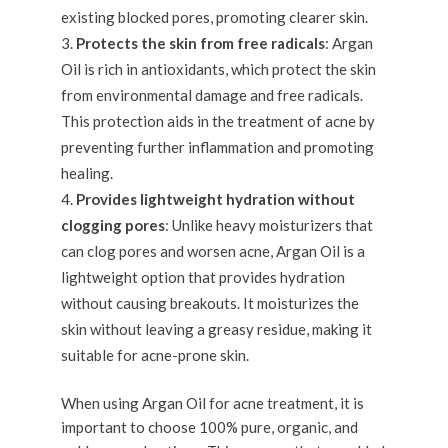
existing blocked pores, promoting clearer skin.
Protects the skin from free radicals
: Argan
Oil is rich in antioxidants, which protect the skin
from environmental damage and free radicals.
This protection aids in the treatment of acne by
preventing further inflammation and promoting
healing.
Provides lightweight hydration without
clogging pores
: Unlike heavy moisturizers that
can clog pores and worsen acne, Argan Oil is a
lightweight option that provides hydration
without causing breakouts. It moisturizes the
skin without leaving a greasy residue, making it
suitable for acne-prone skin.
When using Argan Oil for acne treatment, it is
important to choose 100% pure, organic, and