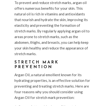
To prevent and reduce stretch marks, argan oil
offers numerous benefits for your skin. This
natural oil is rich in vitamins and antioxidants
that nourish and hydrate the skin, improving its
elasticity and preventing the formation of
stretch marks. By regularly applying argan oil to
areas prone to stretch marks, such as the
abdomen, thighs, and breasts, you can help keep
your skin healthy and reduce the appearance of
stretch marks.
STRETCH MARK
PREVENTION
Argan Oil, a natural emollient known for its
hydrating properties, is an effective solution for
preventing and treating stretch marks. Here are
four reasons why you should consider using
Argan Oil for stretch mark prevention: