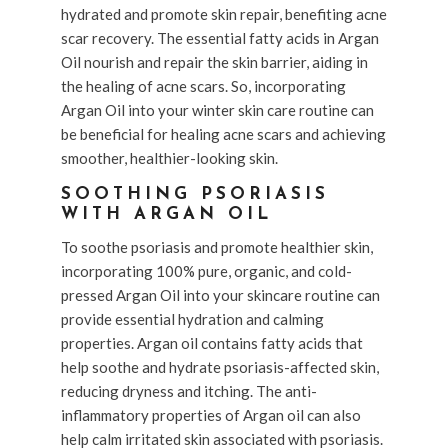
hydrated and promote skin repair, benefiting acne
scar recovery. The essential fatty acids in Argan
Oil nourish and repair the skin barrier, aiding in
the healing of acne scars. So, incorporating
Argan Oil into your winter skin care routine can
be beneficial for healing acne scars and achieving
smoother, healthier-looking skin.
SOOTHING PSORIASIS
WITH ARGAN OIL
To soothe psoriasis and promote healthier skin,
incorporating 100% pure, organic, and cold-
pressed Argan Oil into your skincare routine can
provide essential hydration and calming
properties. Argan oil contains fatty acids that
help soothe and hydrate psoriasis-affected skin,
reducing dryness and itching. The anti-
inflammatory properties of Argan oil can also
help calm irritated skin associated with psoriasis.