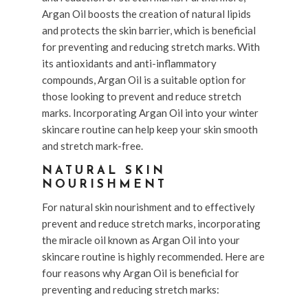
Argan Oil boosts the creation of natural lipids
and protects the skin barrier, which is beneficial
for preventing and reducing stretch marks. With
its antioxidants and anti-inflammatory
compounds, Argan Oil is a suitable option for
those looking to prevent and reduce stretch
marks. Incorporating Argan Oil into your winter
skincare routine can help keep your skin smooth
and stretch mark-free.
NATURAL SKIN
NOURISHMENT
For natural skin nourishment and to effectively
prevent and reduce stretch marks, incorporating
the miracle oil known as Argan Oil into your
skincare routine is highly recommended. Here are
four reasons why Argan Oil is beneficial for
preventing and reducing stretch marks: