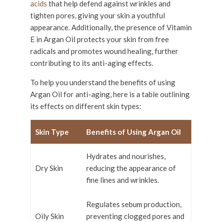
acids
that help defend against wrinkles and
tighten pores, giving your skin a youthful
appearance. Additionally, the presence of Vitamin
E in Argan Oil protects your skin from free
radicals and promotes wound healing, further
contributing to its anti-aging effects.
To help you understand the benefits of using
Argan Oil for anti-aging, here is a table outlining
its effects on different skin types:
Skin Type
Benefits of Using Argan Oil
Hydrates and nourishes,
Dry Skin
reducing the appearance of
fine lines and wrinkles.
Regulates sebum production,
Oily Skin
preventing clogged pores and