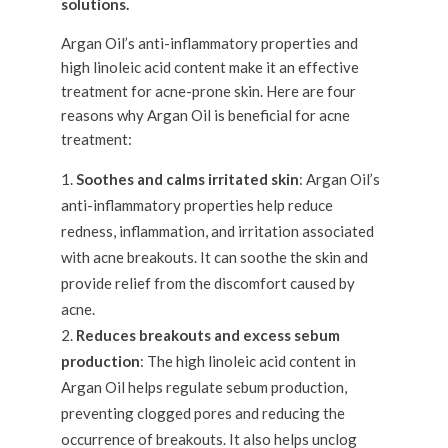
Argan Oil’s anti-inflammatory properties and
high linoleic acid content make it an effective
treatment for acne-prone skin. Here are four
reasons why Argan Oil is beneficial for acne
treatment:
Soothes and calms irritated skin
: Argan Oil’s
anti-inflammatory properties help reduce
redness, inflammation, and irritation associated
with acne breakouts. It can soothe the skin and
provide relief from the discomfort caused by
acne.
Reduces breakouts and excess sebum
production
: The high linoleic acid content in
Argan Oil helps regulate sebum production,
preventing clogged pores and reducing the
occurrence of breakouts. It also helps unclog