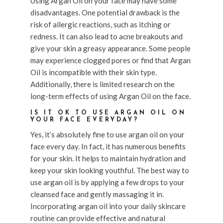
Using Argan Oil on your face may have some
disadvantages. One potential drawback is the
risk of allergic reactions, such as itching or
redness. It can also lead to acne breakouts and
give your skin a greasy appearance. Some people
may experience clogged pores or find that Argan
Oil is incompatible with their skin type.
Additionally, there is limited research on the
long-term effects of using Argan Oil on the face.
IS IT OK TO USE ARGAN OIL ON
YOUR FACE EVERYDAY?
Yes, it’s absolutely fine to use argan oil on your
face every day. In fact, it has numerous benefits
for your skin. It helps to maintain hydration and
keep your skin looking youthful. The best way to
use argan oil is by applying a few drops to your
cleansed face and gently massaging it in.
Incorporating argan oil into your daily skincare
routine can provide effective and natural