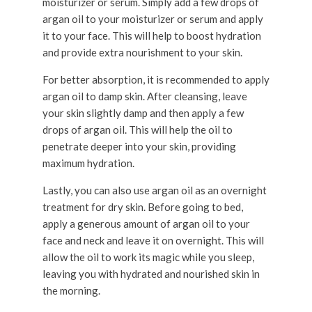
moisturizer or serum. Simply add a few drops of
argan oil to your moisturizer or serum and apply
it to your face. This will help to boost hydration
and provide extra nourishment to your skin.
For better absorption, it is recommended to apply
argan oil to damp skin. After cleansing, leave
your skin slightly damp and then apply a few
drops of argan oil. This will help the oil to
penetrate deeper into your skin, providing
maximum hydration.
Lastly, you can also use argan oil as an overnight
treatment for dry skin. Before going to bed,
apply a generous amount of argan oil to your
face and neck and leave it on overnight. This will
allow the oil to work its magic while you sleep,
leaving you with hydrated and nourished skin in
the morning.