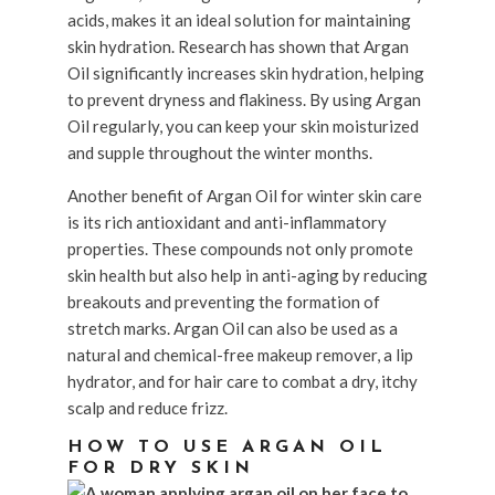
acids, makes it an ideal solution for maintaining
skin hydration. Research has shown that Argan
Oil significantly increases skin hydration, helping
to prevent dryness and flakiness. By using Argan
Oil regularly, you can keep your skin moisturized
and supple throughout the winter months.
Another benefit of Argan Oil for winter skin care
is its rich antioxidant and anti-inflammatory
properties. These compounds not only promote
skin health but also help in anti-aging by reducing
breakouts and preventing the formation of
stretch marks. Argan Oil can also be used as a
natural and chemical-free makeup remover, a lip
hydrator, and for hair care to combat a dry, itchy
scalp and reduce frizz.
HOW TO USE ARGAN OIL
FOR DRY SKIN