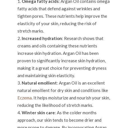
Omega fatty acids
: Argan Oil contains omega
fatty acids that defend against wrinkles and
tighten pores. These nutrients help improve the
elasticity of your skin, reducing the risk of
stretch marks.
Increased hydration
: Research shows that
creams and oils containing these nutrients
increase skin hydration. Argan Oil has been
proven to significantly increase skin hydration,
making it a great choice for preventing dryness
and maintaining skin elasticity.
Natural emollient
: Argan Oil is an excellent
natural emollient for dry skin and conditions like
Eczema
. It helps moisturize and nourish your skin,
reducing the likelihood of stretch marks.
Winter skin care
: As the colder months
approach, our skin tends to become drier and
more prone to damage. By incorporating Argan