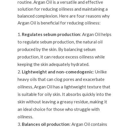
routine. Argan Oil is a versatile and effective
solution for reducing oiliness and maintaining a
balanced complexion. Here are four reasons why
Argan Oil is beneficial for reducing oiliness:
Regulates sebum production
: Argan Oil helps
to regulate sebum production, the natural oil
produced by the skin. By balancing sebum
production, it can reduce excess oiliness while
keeping the skin adequately hydrated.
Lightweight and non-comedogenic
: Unlike
heavy oils that can clog pores and exacerbate
oiliness, Argan Oil has a lightweight texture that
is suitable for oily skin. It absorbs quickly into the
skin without leaving a greasy residue, making it
an ideal choice for those who struggle with
oiliness.
Balances oil production
: Argan Oil contains