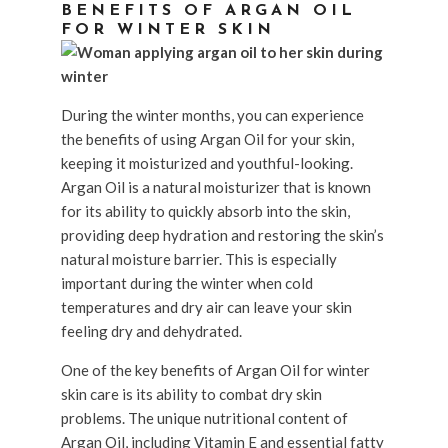
BENEFITS OF ARGAN OIL
FOR WINTER SKIN
During the winter months, you can experience
the benefits of using Argan Oil for your skin,
keeping it moisturized and youthful-looking.
Argan Oil is a natural moisturizer that is known
for its ability to quickly absorb into the skin,
providing deep hydration and restoring the skin’s
natural moisture barrier. This is especially
important during the winter when cold
temperatures and dry air can leave your skin
feeling dry and dehydrated.
One of the key benefits of Argan Oil for winter
skin care is its ability to combat dry skin
problems. The unique nutritional content of
Argan Oil, including Vitamin E and essential fatty