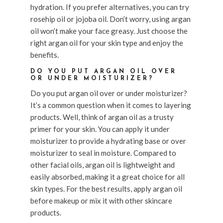
hydration. If you prefer alternatives, you can try
rosehip oil or jojoba oil. Don’t worry, using argan
oil won’t make your face greasy. Just choose the
right argan oil for your skin type and enjoy the
benefits.
DO YOU PUT ARGAN OIL OVER
OR UNDER MOISTURIZER?
Do you put argan oil over or under moisturizer?
It’s a common question when it comes to layering
products. Well, think of argan oil as a trusty
primer for your skin. You can apply it under
moisturizer to provide a hydrating base or over
moisturizer to seal in moisture. Compared to
other facial oils, argan oil is lightweight and
easily absorbed, making it a great choice for all
skin types. For the best results, apply argan oil
before makeup or mix it with other skincare
products.