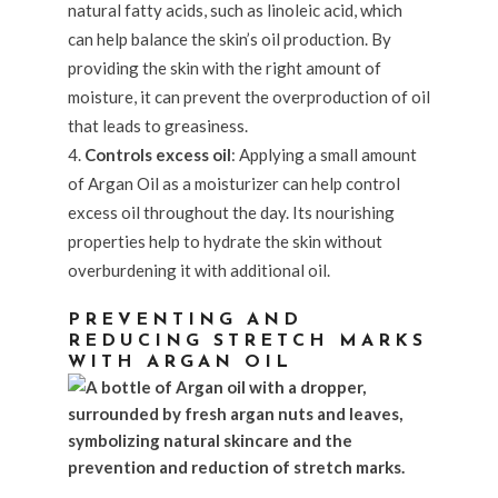
natural fatty acids, such as linoleic acid, which
can help balance the skin’s oil production. By
providing the skin with the right amount of
moisture, it can prevent the overproduction of oil
that leads to greasiness.
Controls excess oil
: Applying a small amount
of Argan Oil as a moisturizer can help control
excess oil throughout the day. Its nourishing
properties help to hydrate the skin without
overburdening it with additional oil.
PREVENTING AND
REDUCING STRETCH MARKS
WITH ARGAN OIL