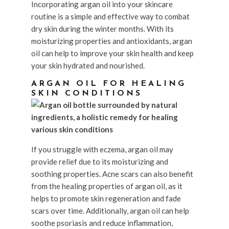
Incorporating argan oil into your skincare
routine is a simple and effective way to combat
dry skin during the winter months. With its
moisturizing properties and antioxidants, argan
oil can help to improve your skin health and keep
your skin hydrated and nourished.
ARGAN OIL FOR HEALING
SKIN CONDITIONS
If you struggle with eczema, argan oil may
provide relief due to its moisturizing and
soothing properties. Acne scars can also benefit
from the healing properties of argan oil, as it
helps to promote skin regeneration and fade
scars over time. Additionally, argan oil can help
soothe psoriasis and reduce inflammation,