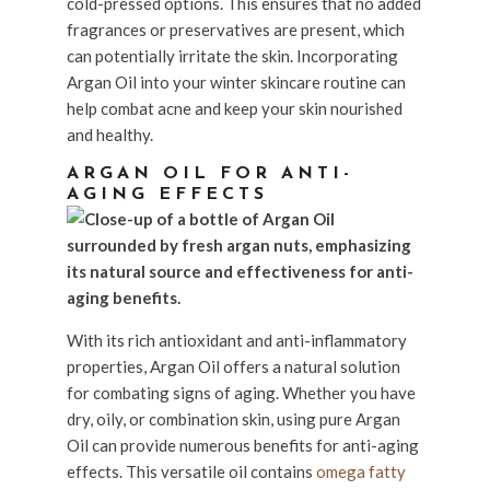
cold-pressed options. This ensures that no added
fragrances or preservatives are present, which
can potentially irritate the skin. Incorporating
Argan Oil into your winter skincare routine can
help combat acne and keep your skin nourished
and healthy.
ARGAN OIL FOR ANTI-
AGING EFFECTS
With its rich antioxidant and anti-inflammatory
properties, Argan Oil offers a natural solution
for combating signs of aging. Whether you have
dry, oily, or combination skin, using pure Argan
Oil can provide numerous benefits for anti-aging
effects. This versatile oil contains
omega fatty