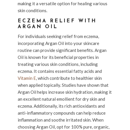
making it a versatile option for healing various
skin conditions.
ECZEMA RELIEF WITH
ARGAN OIL
For individuals seeking relief from eczema,
incorporating Argan Oil into your skincare
routine can provide significant benefits. Argan
Oil is known for its beneficial properties in
treating various skin conditions, including
eczema. It contains essential fatty acids and
Vitamin E
, which contribute to healthier skin
when applied topically. Studies have shown that
Argan Oil helps increase skin hydration, making it
an excellent natural emollient for dry skin and
eczema. Additionally, its rich antioxidants and
anti-inflammatory compounds can help reduce
inflammation and soothe irritated skin. When
choosing Argan Oil, opt for 100% pure, organic,