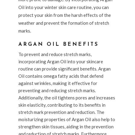
Oil into your winter skin care routine, you can
protect your skin from the harsh effects of the
weather and prevent the formation of stretch
marks.
ARGAN OIL BENEFITS
To prevent and reduce stretch marks,
incorporating Argan Oil into your skincare
routine can provide significant benefits. Argan
Oil contains omega fatty acids that defend
against wrinkles, making it effective for
preventing and reducing stretch marks.
Additionally, the oil tightens pores and increases
skin elasticity, contributing to its benefits in
stretch mark prevention and reduction. The
moisturizing properties of Argan Oil also help to
strengthen skin tissues, aiding in the prevention
and reduction of stretch marks. Furthermore,