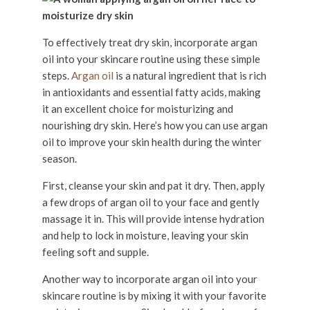
To effectively treat dry skin, incorporate argan
oil into your skincare routine using these simple
steps.
Argan oil
is a natural ingredient that is rich
in antioxidants and essential fatty acids, making
it an excellent choice for moisturizing and
nourishing dry skin. Here’s how you can use argan
oil to improve your skin health during the winter
season.
First, cleanse your skin and pat it dry. Then, apply
a few drops of argan oil to your face and gently
massage it in. This will provide intense hydration
and help to lock in moisture, leaving your skin
feeling soft and supple.
Another way to incorporate argan oil into your
skincare routine is by mixing it with your favorite