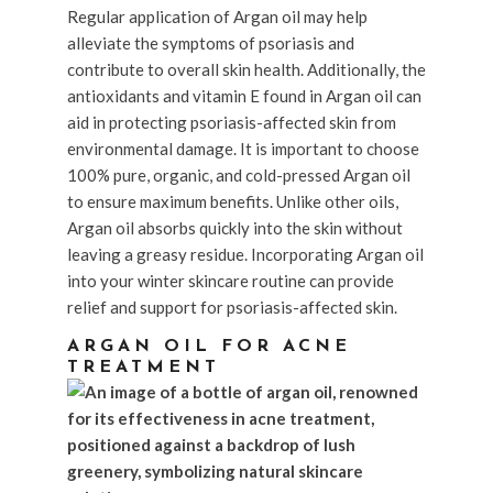
Regular application of Argan oil may help
alleviate the symptoms of psoriasis and
contribute to overall skin health. Additionally, the
antioxidants and vitamin E found in Argan oil can
aid in protecting psoriasis-affected skin from
environmental damage. It is important to choose
100% pure, organic, and cold-pressed Argan oil
to ensure maximum benefits. Unlike other oils,
Argan oil absorbs quickly into the skin without
leaving a greasy residue. Incorporating Argan oil
into your winter skincare routine can provide
relief and support for psoriasis-affected skin.
ARGAN OIL FOR ACNE
TREATMENT