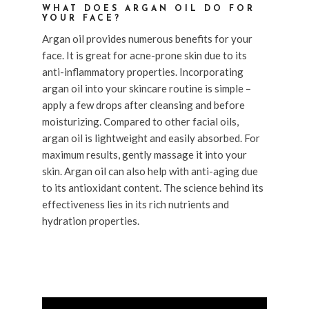
WHAT DOES ARGAN OIL DO FOR
YOUR FACE?
Argan oil provides numerous benefits for your
face. It is great for acne-prone skin due to its
anti-inflammatory properties. Incorporating
argan oil into your skincare routine is simple –
apply a few drops after cleansing and before
moisturizing. Compared to other facial oils,
argan oil is lightweight and easily absorbed. For
maximum results, gently massage it into your
skin. Argan oil can also help with anti-aging due
to its antioxidant content. The science behind its
effectiveness lies in its rich nutrients and
hydration properties.