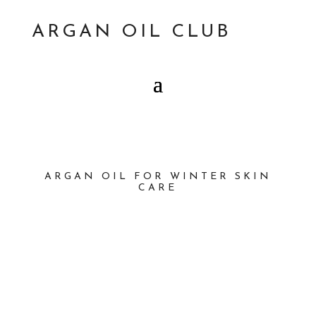
ARGAN OIL CLUB
ARGAN OIL FOR WINTER SKIN
CARE