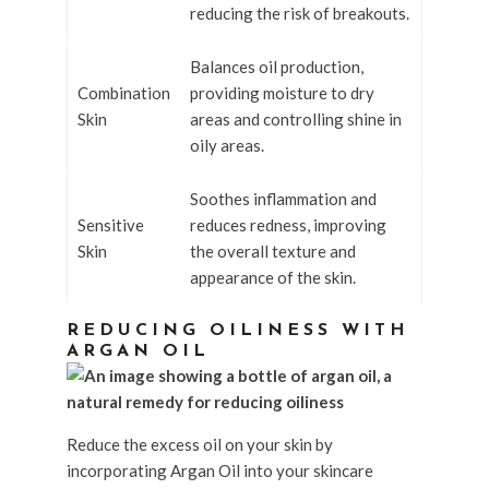
reducing the risk of breakouts.
Balances oil production,
Combination
providing moisture to dry
Skin
areas and controlling shine in
oily areas.
Soothes inflammation and
Sensitive
reduces redness, improving
Skin
the overall texture and
appearance of the skin.
REDUCING OILINESS WITH
ARGAN OIL
Reduce the excess oil on your skin by
incorporating Argan Oil into your skincare