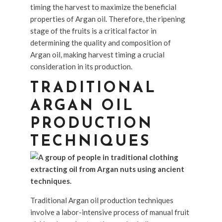
timing the harvest to maximize the beneficial
properties of Argan oil. Therefore, the ripening
stage of the fruits is a critical factor in
determining the quality and composition of
Argan oil, making harvest timing a crucial
consideration in its production.
TRADITIONAL
ARGAN OIL
PRODUCTION
TECHNIQUES
Traditional Argan oil production techniques
involve a labor-intensive process of manual fruit