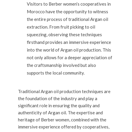
Visitors to Berber women’s cooperatives in
Morocco have the opportunity to witness
the entire process of traditional Argan oil
extraction. From fruit picking to oil
squeezing, observing these techniques
firsthand provides an immersive experience
into the world of Argan oil production. This
not only allows for a deeper appreciation of
the craftsmanship involved but also
supports the local community.
Traditional Argan oil production techniques are
the foundation of the industry and play a
significant role in ensuring the quality and
authenticity of Argan oil. The expertise and
heritage of Berber women, combined with the
immersive experience offered by cooperatives,