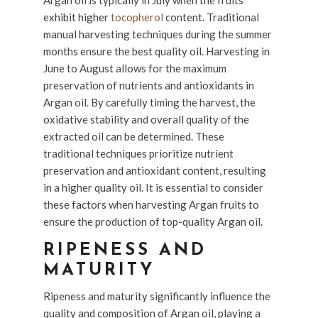
Argan oil is typically in July when the fruits
exhibit higher
tocopherol
content. Traditional
manual harvesting techniques during the summer
months ensure the best quality oil. Harvesting in
June to August allows for the maximum
preservation of nutrients and antioxidants in
Argan oil. By carefully timing the harvest, the
oxidative stability and overall quality of the
extracted oil can be determined. These
traditional techniques prioritize nutrient
preservation and antioxidant content, resulting
in a higher quality oil. It is essential to consider
these factors when harvesting Argan fruits to
ensure the production of top-quality Argan oil.
RIPENESS AND
MATURITY
Ripeness and maturity significantly influence the
quality and composition of Argan oil, playing a