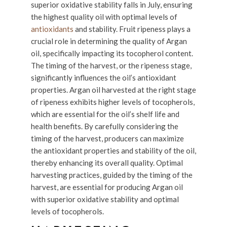
superior oxidative stability falls in July, ensuring
the highest quality oil with optimal levels of
antioxidants
and stability. Fruit ripeness plays a
crucial role in determining the quality of Argan
oil, specifically impacting its tocopherol content.
The timing of the harvest, or the ripeness stage,
significantly influences the oil’s antioxidant
properties. Argan oil harvested at the right stage
of ripeness exhibits higher levels of tocopherols,
which are essential for the oil’s shelf life and
health benefits. By carefully considering the
timing of the harvest, producers can maximize
the antioxidant properties and stability of the oil,
thereby enhancing its overall quality. Optimal
harvesting practices, guided by the timing of the
harvest, are essential for producing Argan oil
with superior oxidative stability and optimal
levels of tocopherols.