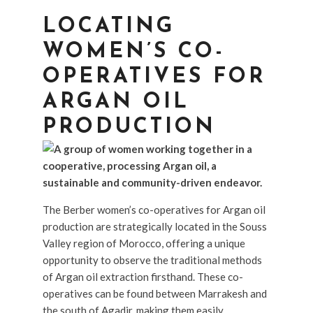
LOCATING
WOMEN’S CO-
OPERATIVES FOR
ARGAN OIL
PRODUCTION
The Berber women’s co-operatives for Argan oil
production are strategically located in the Souss
Valley region of Morocco, offering a unique
opportunity to observe the traditional methods
of Argan oil extraction firsthand. These co-
operatives can be found between Marrakesh and
the south of Agadir, making them easily