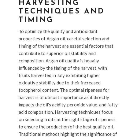
HARVESTING
TECHNIQUES AND
TIMING
To optimize the quality and antioxidant
properties of Argan oil, careful selection and
timing of the harvest are essential factors that
contribute to superior oil stability and
composition. Argan oil quality is heavily
influenced by the timing of the harvest, with
fruits harvested in July exhibiting higher
oxidative stability due to their increased
tocopherol content. The optimal ripeness for
harvest is of utmost importance as it directly
impacts the oil’s acidity, peroxide value, and fatty
acid composition. Harvesting techniques focus
on selecting fruits at the right stage of ripeness
to ensure the production of the best quality oil.
Traditional methods highlight the significance of