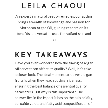
LEILA CHAOUI
An expert in natural beauty remedies, our author
brings a wealth of knowledge and passion for
Moroccan Argan Oil, guiding readers on its
benefits and versatile uses for radiant skin and
hair.
KEY TAKEAWAYS
Have you ever wondered how the timing of argan
oil harvest can affect its quality? Well, let’s take
a closer look. The ideal moment to harvest argan
fruits is when they reach optimal ripeness,
ensuring the best balance of essential quality
parameters. But why is this important? The
answer lies in the impact it has on the oil’s acidity,
peroxide value, and fatty acid composition, all of