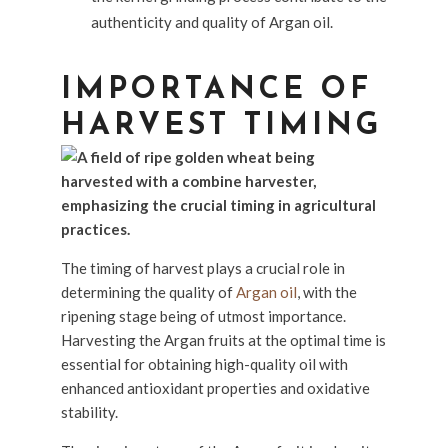
authenticity and quality of Argan oil.
IMPORTANCE OF
HARVEST TIMING
The timing of harvest plays a crucial role in
determining the quality of
Argan oil
, with the
ripening stage being of utmost importance.
Harvesting the Argan fruits at the optimal time is
essential for obtaining high-quality oil with
enhanced antioxidant properties and oxidative
stability.