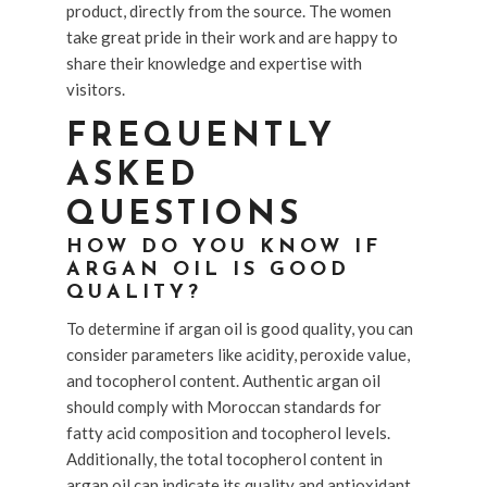
product, directly from the source. The women
take great pride in their work and are happy to
share their knowledge and expertise with
visitors.
FREQUENTLY
ASKED
QUESTIONS
HOW DO YOU KNOW IF
ARGAN OIL IS GOOD
QUALITY?
To determine if argan oil is good quality, you can
consider parameters like acidity, peroxide value,
and tocopherol content. Authentic argan oil
should comply with Moroccan standards for
fatty acid composition and tocopherol levels.
Additionally, the total tocopherol content in
argan oil can indicate its quality and antioxidant