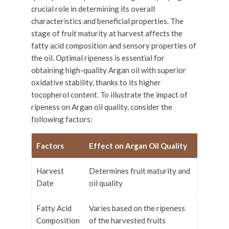
crucial role in determining its overall
characteristics and beneficial properties. The
stage of fruit maturity at harvest affects the
fatty acid composition and sensory properties of
the oil. Optimal ripeness is essential for
obtaining high-quality Argan oil with superior
oxidative stability, thanks to its higher
tocopherol content. To illustrate the impact of
ripeness on Argan oil quality, consider the
following factors:
Factors
Effect on Argan Oil Quality
Harvest
Determines fruit maturity and
Date
oil quality
Fatty Acid
Varies based on the ripeness
Composition
of the harvested fruits