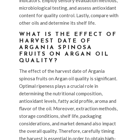
indicators. Employ sensory evaluation methods,
microbiological testing, and assess antioxidant
content for quality control. Lastly, compare with
other oils and determine its shelf life.
WHAT IS THE EFFECT OF
HARVEST DATE OF
ARGANIA SPINOSA
FRUITS ON ARGAN OIL
QUALITY?
The effect of the harvest date of Argania
spinosa fruits on Argan oil quality is significant.
Optimal ripeness plays a crucial role in
determining the nutritional composition,
antioxidant levels, fatty acid profile, aroma and
flavor of the oil. Moreover, extraction methods,
storage conditions, shelf life, packaging
considerations, and market demand also impact
the overall quality. Therefore, carefully timing
the harvest is essential in order to obtain high-