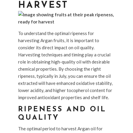
HARVEST
To understand the optimal ripeness for
harvesting Argan fruits, it is important to
consider its direct impact on oil quality.
Harvesting techniques and timing play a crucial
role in obtaining high-quality oil with desirable
chemical properties. By choosing the right
ripeness, typically in July, you can ensure the oil
extracted will have enhanced oxidative stability,
lower acidity, and higher tocopherol content for
improved antioxidant properties and shelf life.
RIPENESS AND OIL
QUALITY
The optimal period to harvest Argan oil for