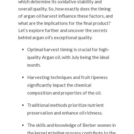
which determine its oxidative stability and
overall quality. So, how exactly does the timing
of argan oil harvest influence these factors, and
what are the implications for the final product?
Let’s explore further and uncover the secrets
behind argan oil’s exceptional quality.
Optimal harvest timing is crucial for high-
quality Argan oil, with July being the ideal
month.
Harvesting techniques and fruit ripeness
significantly impact the chemical
composition and properties of the oil.
Traditional methods prioritize nutrient
preservation and enhance oil richness.
The skills and knowledge of Berber women in
the kernel grinding process contribute to the