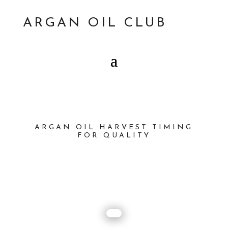
ARGAN OIL CLUB
ARGAN OIL HARVEST TIMING
FOR QUALITY