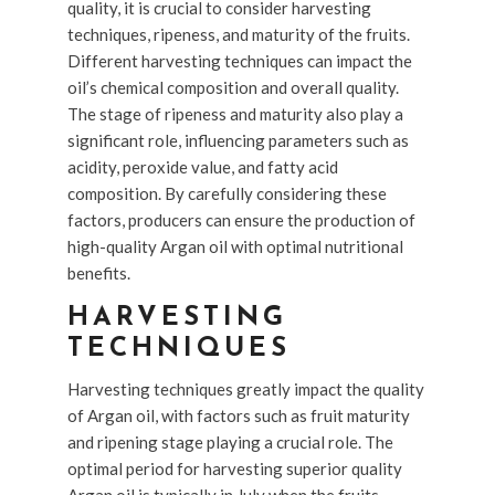
quality, it is crucial to consider harvesting
techniques, ripeness, and maturity of the fruits.
Different harvesting techniques can impact the
oil’s chemical composition and overall quality.
The stage of ripeness and maturity also play a
significant role, influencing parameters such as
acidity, peroxide value, and fatty acid
composition. By carefully considering these
factors, producers can ensure the production of
high-quality Argan oil with optimal nutritional
benefits.
HARVESTING
TECHNIQUES
Harvesting techniques greatly impact the quality
of Argan oil, with factors such as fruit maturity
and ripening stage playing a crucial role. The
optimal period for harvesting superior quality