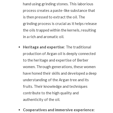
hand using grinding stones. This laborious
process creates a paste-like substance that
is then pressed to extract the oil. The
grinding process is crucial as it helps release
the oils trapped within the kernels, resulting
in a rich and aromatic oil.
Heritage and expertise
: The traditional
production of Argan oil is deeply connected
to the heritage and expertise of Berber
women. Through generations, these women
have honed their skills and developed a deep
understanding of the Argan tree and its
fruits. Their knowledge and techniques
contribute to the high quality and
authenticity of the oil.
Cooperatives and immersive experience
: