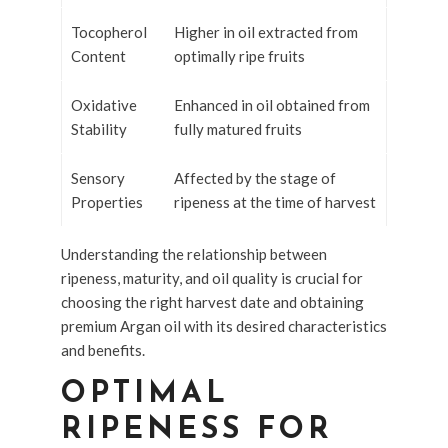
Tocopherol
Higher in oil extracted from
Content
optimally ripe fruits
Oxidative
Enhanced in oil obtained from
Stability
fully matured fruits
Sensory
Affected by the stage of
Properties
ripeness at the time of harvest
Understanding the relationship between
ripeness, maturity, and oil quality is crucial for
choosing the right harvest date and obtaining
premium Argan oil with its desired characteristics
and benefits.
OPTIMAL
RIPENESS FOR