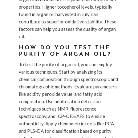
properties. Higher tocopherol levels, typically
found in argan oil harvested in July, can
contribute to superior oxidative stability. These
factors can help you assess the quality of argan
oil.
HOW DO YOU TEST THE
PURITY OF ARGAN OIL?
To test the purity of argan oil, you can employ
various techniques. Start by analyzing its
chemical composition through spectroscopic and
chromatographic methods. Evaluate parameters
like acidity, peroxide value, and fatty acid
composition. Use adulteration detection
techniques such as NMR, fluorescence
spectroscopy, and ICP-OES/AES to ensure
authenticity. Apply chemometric tools like PCA
and PLS-DA for classification based on purity