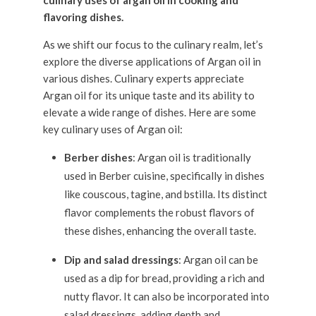
As we shift our focus to the culinary realm, let’s
explore the diverse applications of Argan oil in
various dishes. Culinary experts appreciate
Argan oil for its unique taste and its ability to
elevate a wide range of dishes. Here are some
key culinary uses of Argan oil:
Berber dishes
: Argan oil is traditionally
used in Berber cuisine, specifically in dishes
like couscous, tagine, and bstilla. Its distinct
flavor complements the robust flavors of
these dishes, enhancing the overall taste.
Dip and salad dressings
: Argan oil can be
used as a dip for bread, providing a rich and
nutty flavor. It can also be incorporated into
salad dressings, adding depth and