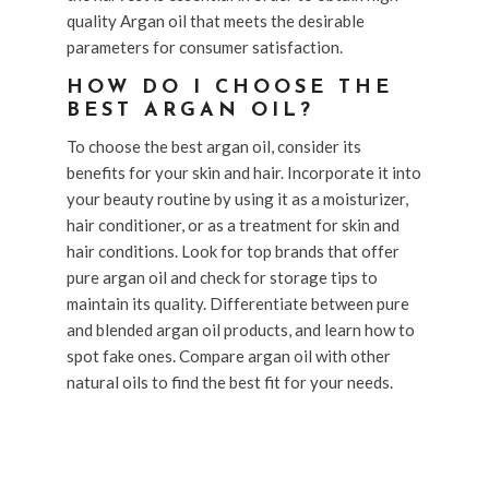
quality Argan oil that meets the desirable
parameters for consumer satisfaction.
HOW DO I CHOOSE THE
BEST ARGAN OIL?
To choose the best argan oil, consider its
benefits for your skin and hair. Incorporate it into
your beauty routine by using it as a moisturizer,
hair conditioner, or as a treatment for skin and
hair conditions. Look for top brands that offer
pure argan oil and check for storage tips to
maintain its quality. Differentiate between pure
and blended argan oil products, and learn how to
spot fake ones. Compare argan oil with other
natural oils to find the best fit for your needs.