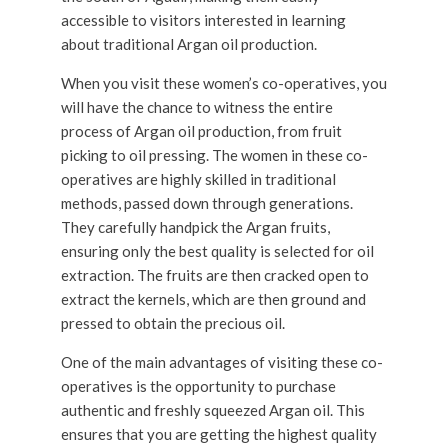
accessible to visitors interested in learning
about traditional Argan oil production.
When you visit these women’s co-operatives, you
will have the chance to witness the entire
process of Argan oil production, from fruit
picking to oil pressing. The women in these co-
operatives are highly skilled in traditional
methods, passed down through generations.
They carefully handpick the Argan fruits,
ensuring only the best quality is selected for oil
extraction. The fruits are then cracked open to
extract the kernels, which are then ground and
pressed to obtain the precious oil.
One of the main advantages of visiting these co-
operatives is the opportunity to purchase
authentic and freshly squeezed Argan oil. This
ensures that you are getting the highest quality