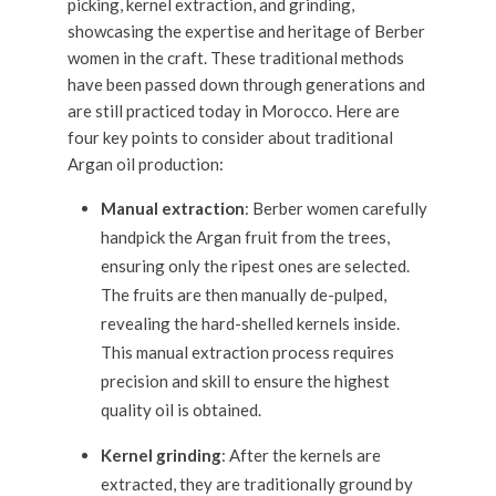
picking, kernel extraction, and grinding,
showcasing the expertise and heritage of Berber
women in the craft. These traditional methods
have been passed down through generations and
are still practiced today in Morocco. Here are
four key points to consider about traditional
Argan oil production:
Manual extraction
: Berber women carefully
handpick the Argan fruit from the trees,
ensuring only the ripest ones are selected.
The fruits are then manually de-pulped,
revealing the hard-shelled kernels inside.
This manual extraction process requires
precision and skill to ensure the highest
quality oil is obtained.
Kernel grinding
: After the kernels are
extracted, they are traditionally ground by