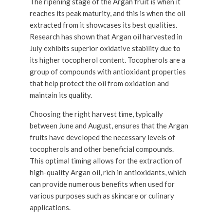
The ripening stage of the Argan fruit is when it
reaches its peak maturity, and this is when the oil
extracted from it showcases its best qualities.
Research has shown that Argan oil harvested in
July exhibits superior oxidative stability due to
its higher tocopherol content. Tocopherols are a
group of compounds with antioxidant properties
that help protect the oil from oxidation and
maintain its quality.
Choosing the right harvest time, typically
between June and August, ensures that the Argan
fruits have developed the necessary levels of
tocopherols and other beneficial compounds.
This optimal timing allows for the extraction of
high-quality Argan oil, rich in antioxidants, which
can provide numerous benefits when used for
various purposes such as skincare or culinary
applications.