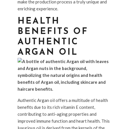
make the production process a truly unique and
enriching experience.
HEALTH
BENEFITS OF
AUTHENTIC
ARGAN OIL
Authentic Argan oil offers a multitude of health
benefits due to its rich vitamin E content,
contributing to anti-aging properties and
improved immune function and heart health. This
luxurious oil is derived from the kernels of the