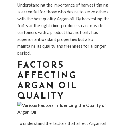
Understanding the importance of harvest timing
is essential for those who desire to serve others
with the best quality Argan oil. By harvesting the
fruits at the right time, producers can provide
customers with a product that not only has
superior antioxidant properties but also
maintains its quality and freshness for a longer
period.
FACTORS
AFFECTING
ARGAN OIL
QUALITY
To understand the factors that affect Argan oil