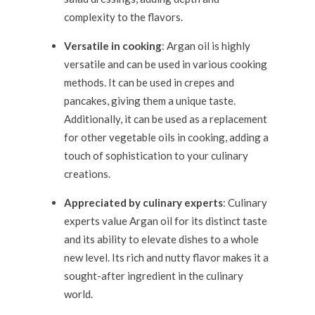
complexity to the flavors.
Versatile in cooking
: Argan oil is highly
versatile and can be used in various cooking
methods. It can be used in crepes and
pancakes, giving them a unique taste.
Additionally, it can be used as a replacement
for other vegetable oils in cooking, adding a
touch of sophistication to your culinary
creations.
Appreciated by culinary experts
: Culinary
experts value Argan oil for its distinct taste
and its ability to elevate dishes to a whole
new level. Its rich and nutty flavor makes it a
sought-after ingredient in the culinary
world.