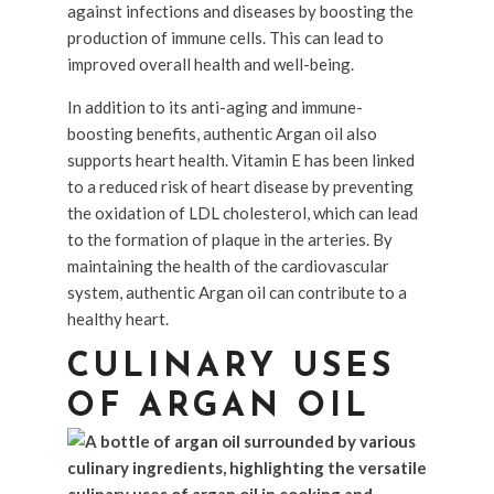
against infections and diseases by boosting the
production of immune cells. This can lead to
improved overall health and well-being.
In addition to its anti-aging and immune-
boosting benefits, authentic Argan oil also
supports heart health. Vitamin E has been linked
to a reduced risk of heart disease by preventing
the oxidation of LDL cholesterol, which can lead
to the formation of plaque in the arteries. By
maintaining the health of the cardiovascular
system, authentic Argan oil can contribute to a
healthy heart.
CULINARY USES
OF ARGAN OIL