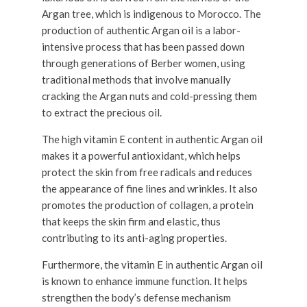
Argan tree, which is indigenous to Morocco. The
production of authentic Argan oil is a labor-
intensive process that has been passed down
through generations of Berber women, using
traditional methods that involve manually
cracking the Argan nuts and cold-pressing them
to extract the precious oil.
The high vitamin E content in authentic Argan oil
makes it a powerful antioxidant, which helps
protect the skin from free radicals and reduces
the appearance of fine lines and wrinkles. It also
promotes the production of collagen, a protein
that keeps the skin firm and elastic, thus
contributing to its anti-aging properties.
Furthermore, the vitamin E in authentic Argan oil
is known to enhance immune function. It helps
strengthen the body’s defense mechanism