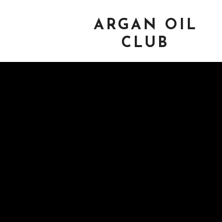
ARGAN OIL
CLUB