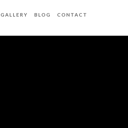
GALLERY
BLOG
CONTACT