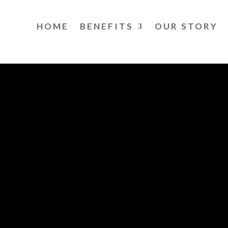
HOME
BENEFITS
OUR STORY