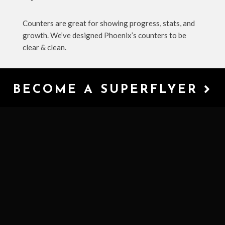
Counters are great for showing progress, stats, and
growth. We’ve designed Phoenix’s counters to be
clear & clean.
BECOME A SUPERFLYER