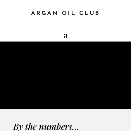
ARGAN OIL CLUB
COUNTER
CLEAN & CLEAR
By the numbers…