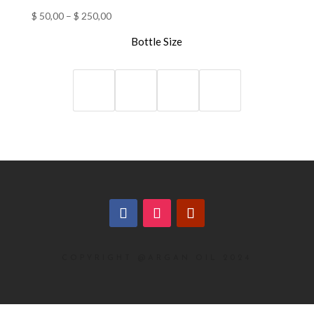
$
50,00
–
$
250,00
Bottle Size
COPYRIGHT @ARGAN OIL 2024