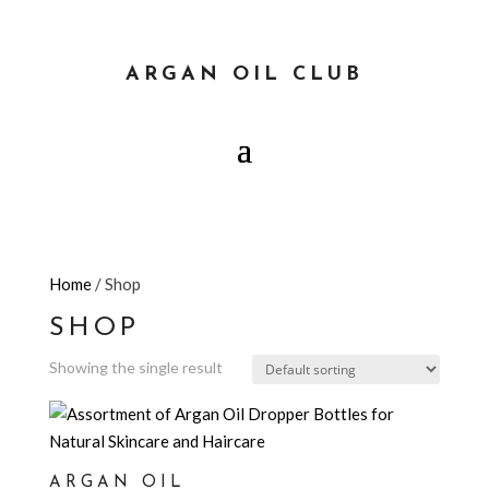
ARGAN OIL CLUB
Home
/ Shop
SHOP
Showing the single result
ARGAN OIL