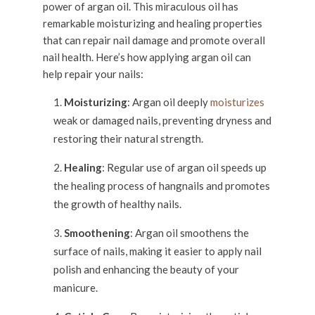
power of argan oil. This miraculous oil has
remarkable moisturizing and healing properties
that can repair nail damage and promote overall
nail health. Here’s how applying argan oil can
help repair your nails:
Moisturizing
: Argan oil deeply
moisturizes
weak or damaged nails, preventing dryness and
restoring their natural strength.
Healing
: Regular use of argan oil speeds up
the healing process of hangnails and promotes
the growth of healthy nails.
Smoothening
: Argan oil smoothens the
surface of nails, making it easier to apply nail
polish and enhancing the beauty of your
manicure.