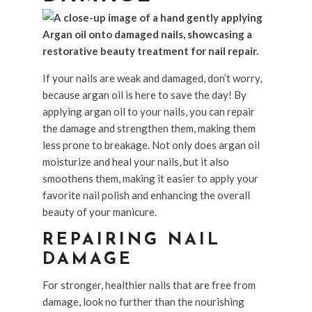
If your nails are weak and damaged, don’t worry,
because argan oil is here to save the day! By
applying argan oil to your nails, you can repair
the damage and strengthen them, making them
less prone to breakage. Not only does argan oil
moisturize and heal your nails, but it also
smoothens them, making it easier to apply your
favorite nail polish and enhancing the overall
beauty of your manicure.
REPAIRING NAIL
DAMAGE
For stronger, healthier nails that are free from
damage, look no further than the nourishing