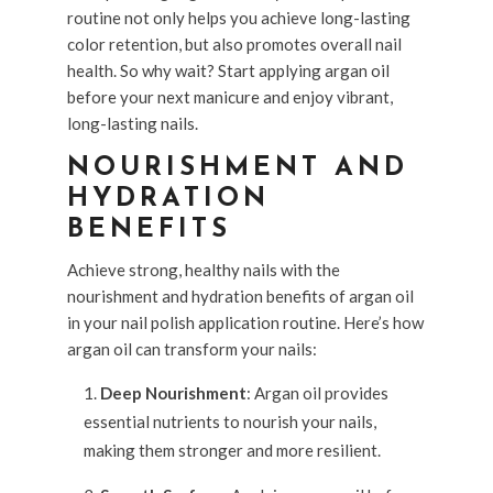
routine not only helps you achieve long-lasting
color retention, but also promotes overall nail
health. So why wait? Start applying argan oil
before your next manicure and enjoy vibrant,
long-lasting nails.
NOURISHMENT AND
HYDRATION
BENEFITS
Achieve strong, healthy nails with the
nourishment and hydration benefits of argan oil
in your nail polish application routine. Here’s how
argan oil can transform your nails:
Deep Nourishment
: Argan oil provides
essential nutrients to nourish your nails,
making them stronger and more resilient.