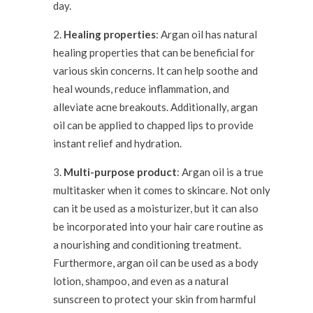
day.
Healing properties
: Argan oil has natural
healing properties that can be beneficial for
various skin concerns. It can help soothe and
heal wounds, reduce inflammation, and
alleviate acne breakouts. Additionally, argan
oil can be applied to chapped lips to provide
instant relief and hydration.
Multi-purpose product
: Argan oil is a true
multitasker when it comes to skincare. Not only
can it be used as a moisturizer, but it can also
be incorporated into your hair care routine as
a nourishing and conditioning treatment.
Furthermore, argan oil can be used as a body
lotion, shampoo, and even as a natural
sunscreen to protect your skin from harmful