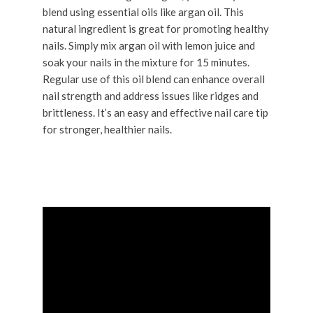
blend using essential oils like argan oil. This
natural ingredient is great for promoting healthy
nails. Simply mix argan oil with lemon juice and
soak your nails in the mixture for 15 minutes.
Regular use of this oil blend can enhance overall
nail strength and address issues like ridges and
brittleness. It’s an easy and effective nail care tip
for stronger, healthier nails.