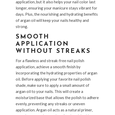
application, but it also helps your nail color last
longer, ensuring your manicure stays vibrant for
days. Plus, the nourishing and hydrating benefits
of argan oil will keep your nails healthy and
strong.
SMOOTH
APPLICATION
WITHOUT STREAKS
For a flawless and streak-free nail polish
application, achieve a smooth finish by
incorporating the hydrating properties of argan
oil. Before applying your favorite nail polish
shade, make sure to apply a small amount of
argan oil to your nails. This will create a
moisturized base that allows the polish to adhere
evenly, preventing any streaks or uneven
application. Argan oil acts as a natural primer,