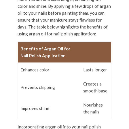
color and shine. By applying a few drops of argan
oil to your nails before painting them, you can
ensure that your manicure stays flawless for
days. The table below highlights the benefits of
using argan oil for nail polish application:
Benefits of Argan Oil for
Nail Polish Application
Enhances color
Lasts longer
Creates a
Prevents chipping
smooth base
Nourishes
Improves shine
the nails
Incorporating argan oil into your nail polish