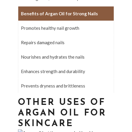
Benefits of Argan Oil for Strong Nails
Promotes healthy nail growth
Repairs damaged nails
Nourishes and hydrates the nails
Enhances strength and durability
Prevents dryness and brittleness
OTHER USES OF
ARGAN OIL FOR
SKINCARE