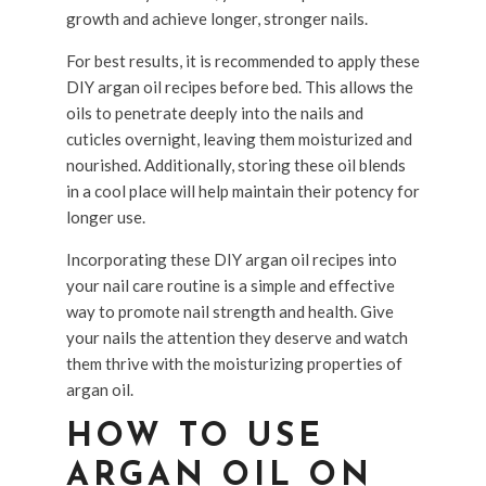
growth and achieve longer, stronger nails.
For best results, it is recommended to apply these
DIY argan oil recipes before bed. This allows the
oils to penetrate deeply into the nails and
cuticles overnight, leaving them moisturized and
nourished. Additionally, storing these oil blends
in a cool place will help maintain their potency for
longer use.
Incorporating these DIY argan oil recipes into
your nail care routine is a simple and effective
way to promote nail strength and health. Give
your nails the attention they deserve and watch
them thrive with the moisturizing properties of
argan oil.
HOW TO USE
ARGAN OIL ON