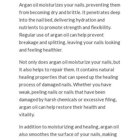
Argan oil moisturizes your nails, preventing them
from becoming dry and brittle. It penetrates deep
into the nail bed, delivering hydration and
nutrients to promote strength and flexibility.
Regular use of argan oil can help prevent
breakage and splitting, leaving your nails looking
and feeling healthier.
Not only does argan oil moisturize your nails, but
it also helps to repair them. It contains natural
healing properties that can speed up the healing
process of damaged nails. Whether you have
weak, peeling nails or nails that have been
damaged by harsh chemicals or excessive filing,
argan oil can help restore their health and
vitality.
In addition to moisturizing and healing, argan oil
also smoothes the surface of your nails, making