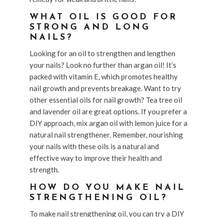
WHAT OIL IS GOOD FOR
STRONG AND LONG
NAILS?
Looking for an oil to strengthen and lengthen
your nails? Look no further than argan oil! It’s
packed with vitamin E, which promotes healthy
nail growth and prevents breakage. Want to try
other essential oils for nail growth? Tea tree oil
and lavender oil are great options. If you prefer a
DIY approach, mix argan oil with lemon juice for a
natural nail strengthener. Remember, nourishing
your nails with these oils is a natural and
effective way to improve their health and
strength.
HOW DO YOU MAKE NAIL
STRENGTHENING OIL?
To make nail strengthening oil, you can try a DIY