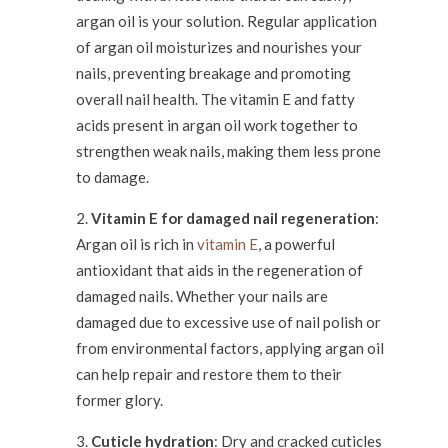
argan oil is your solution. Regular application
of argan oil moisturizes and nourishes your
nails, preventing breakage and promoting
overall nail health. The vitamin E and fatty
acids present in argan oil work together to
strengthen weak nails, making them less prone
to damage.
Vitamin E for damaged nail regeneration
:
Argan oil is rich in
vitamin E
, a powerful
antioxidant that aids in the regeneration of
damaged nails. Whether your nails are
damaged due to excessive use of nail polish or
from environmental factors, applying argan oil
can help repair and restore them to their
former glory.
Cuticle hydration
: Dry and cracked cuticles