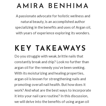
AMIRA BENHIMA
A passionate advocate for holistic wellness and
natural beauty, is an accomplished author
specializing in the benefits and uses of Argan oil,
with years of experience exploring its wonders.
KEY TAKEAWAYS
Do you struggle with weak, brittle nails that
constantly break and chip? Look no further than
argan oil for the remedy you’ve been seeking.
With its moisturizing and healing properties,
argan oil is known for strengthening nails and
promoting overall nail health. But how does it
work? And what are the best ways to incorporate
it into your nail care routine? In this discussion,
we will delve into the benefits of using argan oil