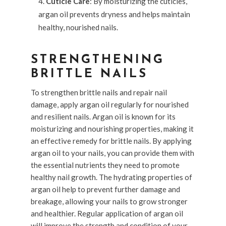
Cuticle Care
: By moisturizing the cuticles,
argan oil prevents dryness and helps maintain
healthy, nourished nails.
STRENGTHENING
BRITTLE NAILS
To strengthen brittle nails and repair nail
damage, apply argan oil regularly for nourished
and resilient nails. Argan oil is known for its
moisturizing and nourishing properties, making it
an effective remedy for brittle nails. By applying
argan oil to your nails, you can provide them with
the essential nutrients they need to promote
healthy nail growth. The hydrating properties of
argan oil help to prevent further damage and
breakage, allowing your nails to grow stronger
and healthier. Regular application of argan oil
will improve the strength and condition of your