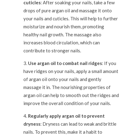
cuticles
: After soaking your nails, take a few
drops of pure argan oil and massage it onto
your nails and cuticles. This will help to further
moisturize and nourish them, promoting
healthy nail growth. The massage also
increases blood circulation, which can
contribute to stronger nails.
Use argan oil to combat nail ridges
: If you
have ridges on your nails, apply a small amount
of argan oil onto your nails and gently
massage it in. The nourishing properties of
argan oil can help to smooth out the ridges and
improve the overall condition of your nails.
Regularly apply argan oil to prevent
dryness
: Dryness can lead to weak and brittle
nails. To prevent this, make it a habit to