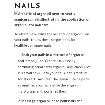
NAILS
To effectively utilize the benefits of argan oil on
your nails, follow these simple steps for
healthier, stronger nails:
Soak your nails in a mixture of argan oil
and lemon juice
: Create a mixture by
combining equal parts argan oil and lemon juice
in a small bowl. Soak your nails in this mixture
for about 15 minutes. The lemon juice helps to
strengthen your nails while the argan oil
moisturizes and nourishes them.
Massage argan oil onto your nails and