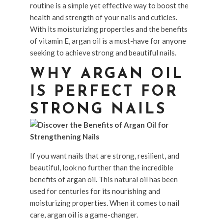
routine is a simple yet effective way to boost the
health and strength of your nails and cuticles.
With its moisturizing properties and the benefits
of vitamin E, argan oil is a must-have for anyone
seeking to achieve strong and beautiful nails.
WHY ARGAN OIL
IS PERFECT FOR
STRONG NAILS
If you want nails that are strong, resilient, and
beautiful, look no further than the incredible
benefits of argan oil. This natural oil has been
used for centuries for its nourishing and
moisturizing properties. When it comes to nail
care, argan oil is a game-changer.