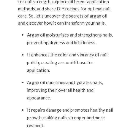
for nail strength, explore different application
methods, and share DIY recipes for optimal nail
care. So, let’s uncover the secrets of argan oil
and discover how it can transform your nails.
Argan oil moisturizes and strengthens nails,
preventing dryness and brittleness.
It enhances the color and vibrancy of nail
polish, creating a smooth base for
application.
Argan oil nourishes and hydrates nails,
improving their overall health and
appearance.
It repairs damage and promotes healthy nail
growth, making nails stronger and more
resilient.