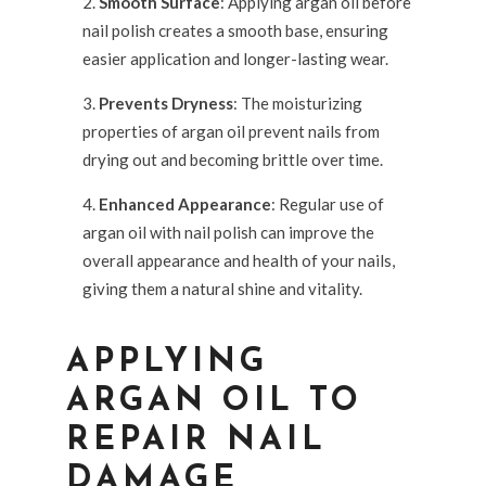
Smooth Surface
: Applying argan oil before
nail polish creates a smooth base, ensuring
easier application and longer-lasting wear.
Prevents Dryness
: The moisturizing
properties of argan oil prevent nails from
drying out and becoming brittle over time.
Enhanced Appearance
: Regular use of
argan oil with nail polish can improve the
overall appearance and health of your nails,
giving them a natural shine and vitality.
APPLYING
ARGAN OIL TO
REPAIR NAIL
DAMAGE