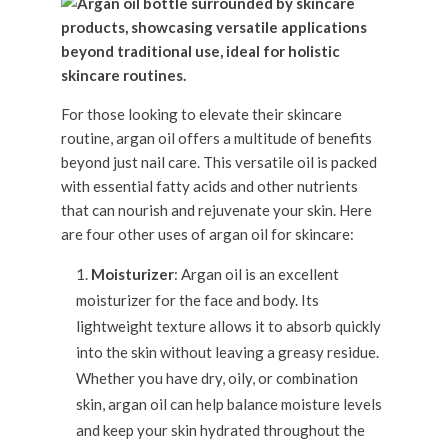
For those looking to elevate their skincare
routine, argan oil offers a multitude of benefits
beyond just nail care. This versatile oil is packed
with essential fatty acids and other nutrients
that can nourish and rejuvenate your skin. Here
are four other uses of argan oil for skincare:
Moisturizer
: Argan oil is an excellent
moisturizer for the face and body. Its
lightweight texture allows it to absorb quickly
into the skin without leaving a greasy residue.
Whether you have dry, oily, or combination
skin, argan oil can help balance moisture levels
and keep your skin hydrated throughout the