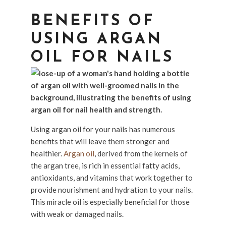
BENEFITS OF
USING ARGAN
OIL FOR NAILS
Using argan oil for your nails has numerous
benefits that will leave them stronger and
healthier.
Argan oil
, derived from the kernels of
the argan tree, is rich in essential fatty acids,
antioxidants, and vitamins that work together to
provide nourishment and hydration to your nails.
This miracle oil is especially beneficial for those
with weak or damaged nails.