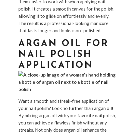
them easier to work with when applying nail
polish. It creates a smooth canvas for the polish,
allowing it to glide on effortlessly and evenly.
The result is a professional-looking manicure
that lasts longer and looks more polished.
ARGAN OIL FOR
NAIL POLISH
APPLICATION
Want a smooth and streak-free application of
your nail polish? Look no further than argan oil!
By mixing argan oil with your favorite nail polish,
you can achieve a flawless finish without any
streaks. Not only does argan oil enhance the