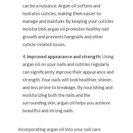
can be a nuisance. Argan oil softens and
hydrates cuticles, making them easier to
manage and maintain. By keeping your cuticles
moisturized, argan oil promotes healthy nail
growth and prevents hangnails and other
cuticle-related issues.
Improved appearance and strength
: Using
argan oil on your nails and cuticles regularly
can significantly improve their appearance and
strength. Your nails will look healthier, shinier,
and less prone to breakage. By nourishing and
moisturizing both the nails and the
surrounding skin, argan oil helps you achieve
beautiful and strong nails.
Incorporating argan oil into your nail care