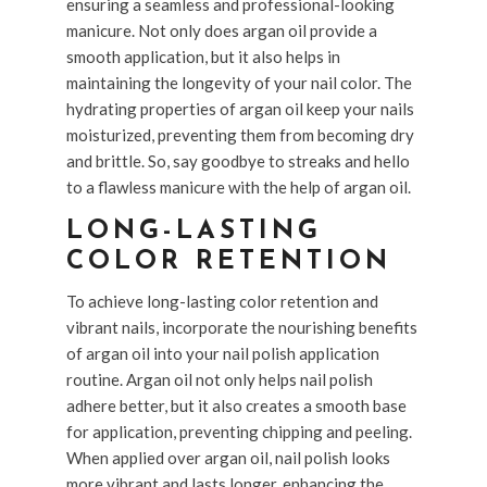
ensuring a seamless and professional-looking
manicure. Not only does argan oil provide a
smooth application, but it also helps in
maintaining the longevity of your nail color. The
hydrating properties of argan oil keep your nails
moisturized, preventing them from becoming dry
and brittle. So, say goodbye to streaks and hello
to a flawless manicure with the help of argan oil.
LONG-LASTING
COLOR RETENTION
To achieve long-lasting color retention and
vibrant nails, incorporate the nourishing benefits
of argan oil into your nail polish application
routine. Argan oil not only helps nail polish
adhere better, but it also creates a smooth base
for application, preventing chipping and peeling.
When applied over argan oil, nail polish looks
more vibrant and lasts longer, enhancing the