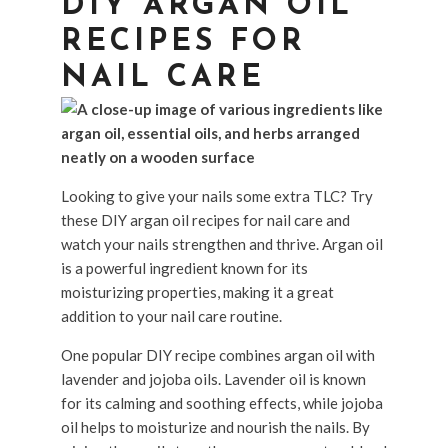
DIY ARGAN OIL
RECIPES FOR
NAIL CARE
Looking to give your nails some extra TLC? Try
these DIY argan oil recipes for nail care and
watch your nails strengthen and thrive. Argan oil
is a powerful ingredient known for its
moisturizing properties, making it a great
addition to your nail care routine.
One popular DIY recipe combines argan oil with
lavender and jojoba oils. Lavender oil is known
for its calming and soothing effects, while jojoba
oil helps to moisturize and nourish the nails. By