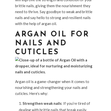
brittle nails, giving them the nourishment they
need to thrive. Say goodbye to weak and brittle
nails and say hello to strong and resilient nails
with the help of argan oil.
ARGAN OIL FOR
NAILS AND
CUTICLES
Argan oil is a game-changer when it comes to
nourishing and strengthening your nails and
cuticles. Here’s why:
Strengthen weak nails
: If you’re tired of
dealing with brittle nails that break easily,