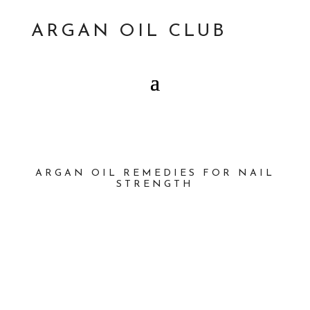
ARGAN OIL CLUB
ARGAN OIL REMEDIES FOR NAIL
STRENGTH