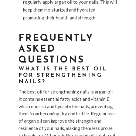
regularly apply argan oil to your nails. This will
keep them moisturized and hydrated,
promoting their health and strength.
FREQUENTLY
ASKED
QUESTIONS
WHAT IS THE BEST OIL
FOR STRENGTHENING
NAILS?
The best oil for strengthening nails is argan oil.
It contains essential fatty acids and vitamin E,
which nourish and hydrate the nails, preventing
them from becoming dry and brittle. Regular use
of argan oil can improve the strength and
resilience of your nails, making them less prone
to breakage. Other oils like almond oil, jojoba oil,