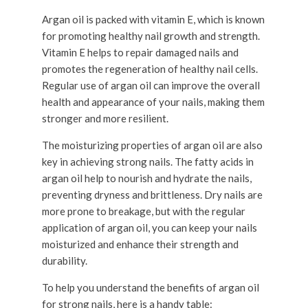
Argan oil is packed with vitamin E, which is known
for promoting healthy nail growth and strength.
Vitamin E helps to repair damaged nails and
promotes the regeneration of healthy nail cells.
Regular use of argan oil can improve the overall
health and appearance of your nails, making them
stronger and more resilient.
The moisturizing properties of argan oil are also
key in achieving strong nails. The fatty acids in
argan oil help to nourish and hydrate the nails,
preventing dryness and brittleness. Dry nails are
more prone to breakage, but with the regular
application of argan oil, you can keep your nails
moisturized and enhance their strength and
durability.
To help you understand the benefits of argan oil
for strong nails, here is a handy table: