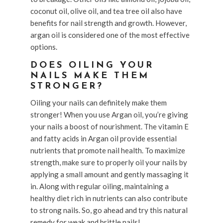
coconut oil, olive oil, and tea tree oil also have
benefits for nail strength and growth. However,
argan oil is considered one of the most effective
options.
DOES OILING YOUR
NAILS MAKE THEM
STRONGER?
Oiling your nails can definitely make them
stronger! When you use Argan oil, you’re giving
your nails a boost of nourishment. The vitamin E
and fatty acids in Argan oil provide essential
nutrients that promote nail health. To maximize
strength, make sure to properly oil your nails by
applying a small amount and gently massaging it
in. Along with regular oiling, maintaining a
healthy diet rich in nutrients can also contribute
to strong nails. So, go ahead and try this natural
remedy for weak and brittle nails!