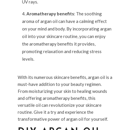
UV rays.
Aromatherapy benefits
: The soothing
aroma of argan oil can have a calming effect
on your mind and body. By incorporating argan
oil into your skincare routine, you can enjoy
the aromatherapy benefits it provides,
promoting relaxation and reducing stress
levels.
With its numerous skincare benefits, argan oil is a
must-have addition to your beauty regimen.
From moisturizing your skin to healing wounds
and offering aromatherapy benefits, this
versatile oil can revolutionize your skincare
routine. Give it a try and experience the
transformative power of argan oil for yourself.