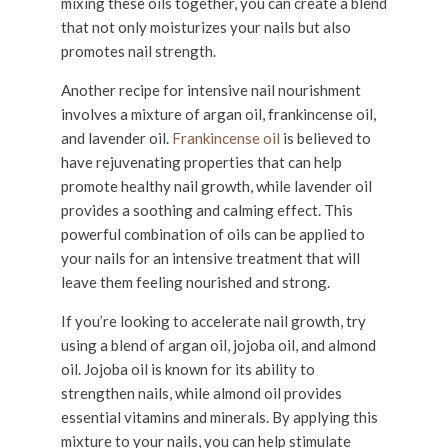
mixing these oils together, you can create a blend
that not only moisturizes your nails but also
promotes nail strength.
Another recipe for intensive nail nourishment
involves a mixture of argan oil, frankincense oil,
and lavender oil.
Frankincense oil
is believed to
have rejuvenating properties that can help
promote healthy nail growth, while lavender oil
provides a soothing and calming effect. This
powerful combination of oils can be applied to
your nails for an intensive treatment that will
leave them feeling nourished and strong.
If you’re looking to accelerate nail growth, try
using a blend of argan oil, jojoba oil, and almond
oil. Jojoba oil is known for its ability to
strengthen nails, while almond oil provides
essential vitamins and minerals. By applying this
mixture to your nails, you can help stimulate