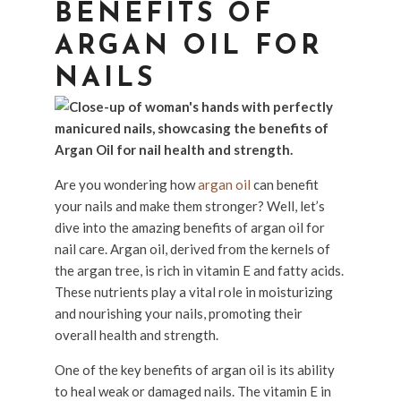
BENEFITS OF
ARGAN OIL FOR
NAILS
Are you wondering how
argan oil
can benefit
your nails and make them stronger? Well, let’s
dive into the amazing benefits of argan oil for
nail care. Argan oil, derived from the kernels of
the argan tree, is rich in vitamin E and fatty acids.
These nutrients play a vital role in moisturizing
and nourishing your nails, promoting their
overall health and strength.
One of the key benefits of argan oil is its ability
to heal weak or damaged nails. The vitamin E in