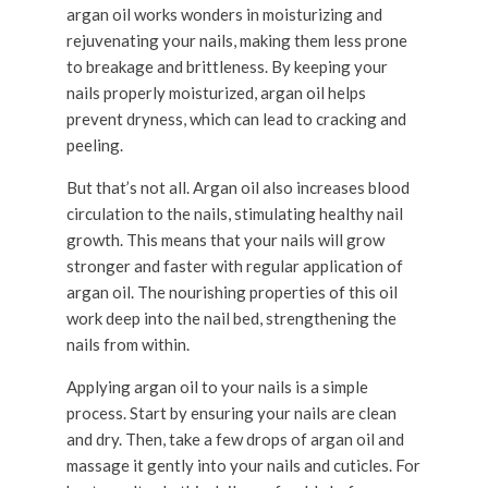
argan oil works wonders in moisturizing and
rejuvenating your nails, making them less prone
to breakage and brittleness. By keeping your
nails properly moisturized, argan oil helps
prevent dryness, which can lead to cracking and
peeling.
But that’s not all. Argan oil also increases blood
circulation to the nails, stimulating healthy nail
growth. This means that your nails will grow
stronger and faster with regular application of
argan oil. The nourishing properties of this oil
work deep into the nail bed, strengthening the
nails from within.
Applying argan oil to your nails is a simple
process. Start by ensuring your nails are clean
and dry. Then, take a few drops of argan oil and
massage it gently into your nails and cuticles. For