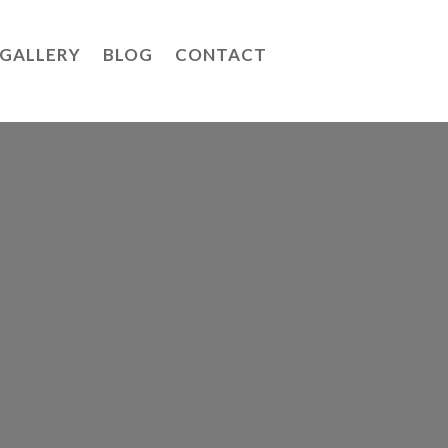
GALLERY
BLOG
CONTACT