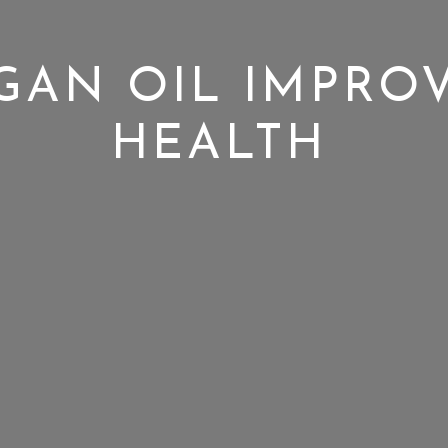
AN OIL IMPROV
HEALTH