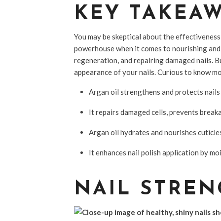
KEY TAKEA
You may be skeptical about the effectiveness o
powerhouse when it comes to nourishing and s
regeneration, and repairing damaged nails. But
appearance of your nails. Curious to know mor
Argan oil strengthens and protects nails 
It repairs damaged cells, prevents break
Argan oil hydrates and nourishes cuticle
It enhances nail polish application by m
NAIL STREN