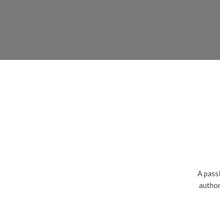
A passi
author