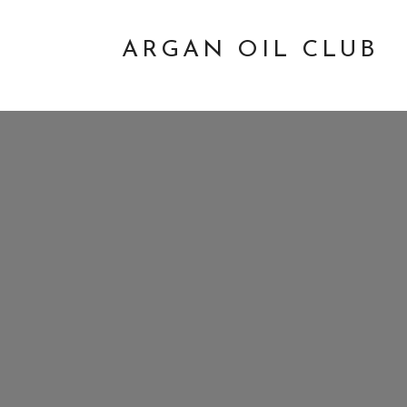
ARGAN OIL CLUB