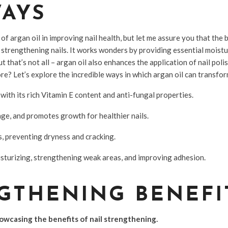
WAYS
f argan oil in improving nail health, but let me assure you that the b
trengthening nails. It works wonders by providing essential moistu
 that’s not all – argan oil also enhances the application of nail pol
e? Let’s explore the incredible ways in which argan oil can transform
with its rich Vitamin E content and anti-fungal properties.
age, and promotes growth for healthier nails.
s, preventing dryness and cracking.
oisturizing, strengthening weak areas, and improving adhesion.
GTHENING BENEFI