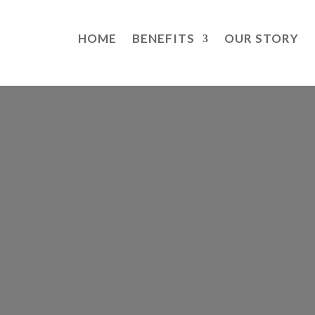
HOME
BENEFITS
OUR STORY