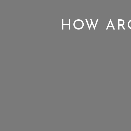
HOW ARG