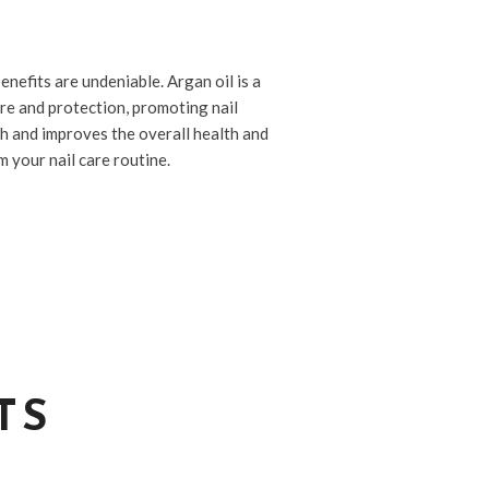
enefits are undeniable. Argan oil is a
re and protection, promoting nail
ish and improves the overall health and
 your nail care routine.
TS