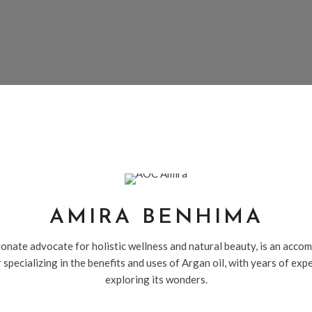
AMIRA BENHIMA
onate advocate for holistic wellness and natural beauty, is an acco
 specializing in the benefits and uses of Argan oil, with years of exp
exploring its wonders.