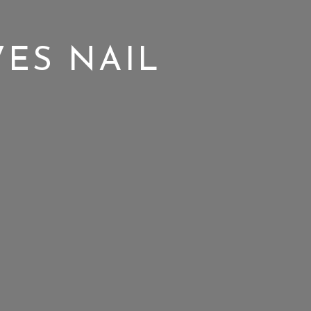
ES NAIL